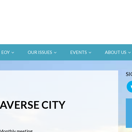
EOY
OUR ISSUES
EVENTS
ABOUT US
SI
RAVERSE CITY
Monthly meeting.