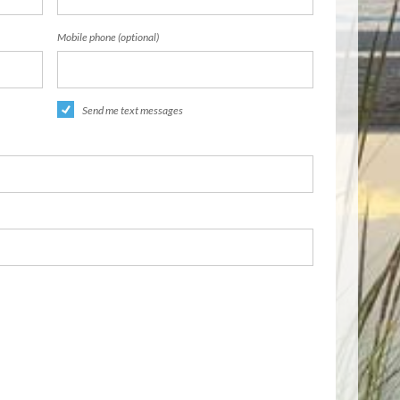
Mobile phone (optional)
Send me text messages