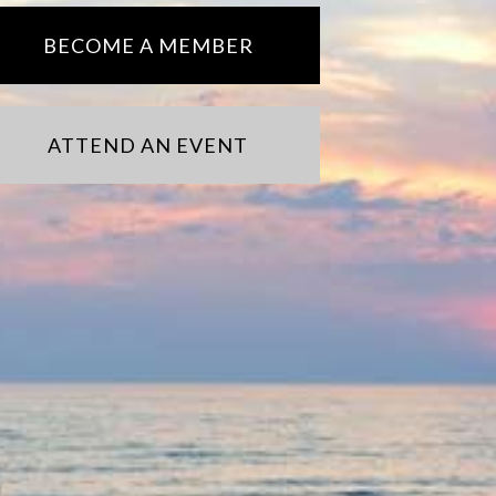
BECOME A MEMBER
ATTEND AN EVENT