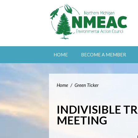
HOME
BECOME A MEMBER
Home
/
Green Ticker
INDIVISIBLE T
MEETING