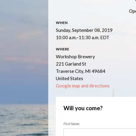
Ope
WHEN
Sunday, September 08, 2019
10:00 a.m.–11:30 a.m. EDT
WHERE
Workshop Brewery
221 Garland St
Traverse City, MI 49684
United States
Google map and directions
Will you come?
First Name