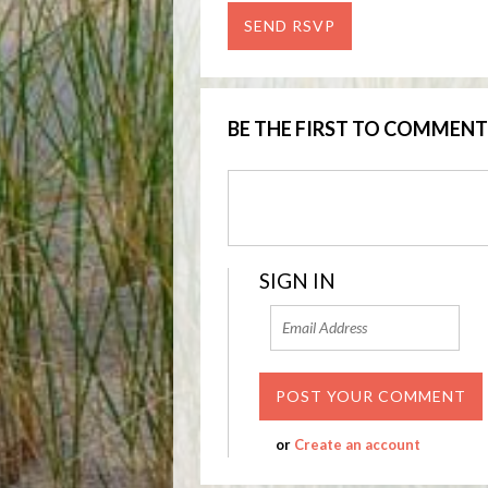
BE THE FIRST TO COMMENT
SIGN IN
or
Create an account