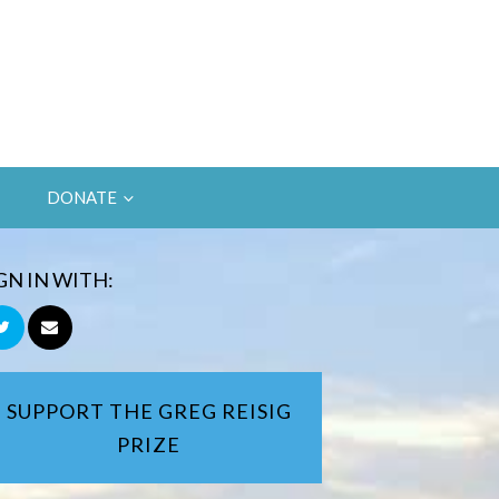
DONATE
GN IN WITH:
SUPPORT THE GREG REISIG
PRIZE