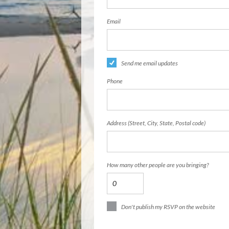
Email
Send me email updates
Phone
Address (Street, City, State, Postal code)
How many other people are you bringing?
Don't publish my RSVP on the website