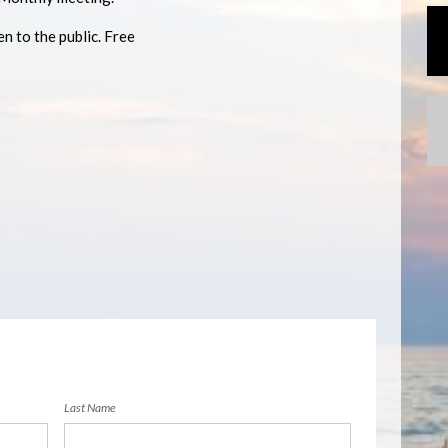
n to the public. Free
Last Name