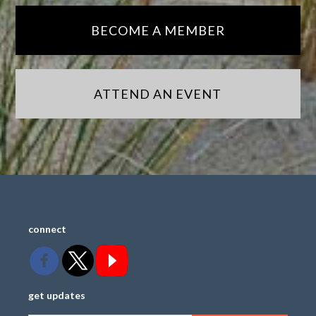
BECOME A MEMBER
ATTEND AN EVENT
connect
get updates