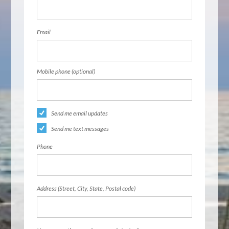
Email
Mobile phone (optional)
Send me email updates
Send me text messages
Phone
Address (Street, City, State, Postal code)