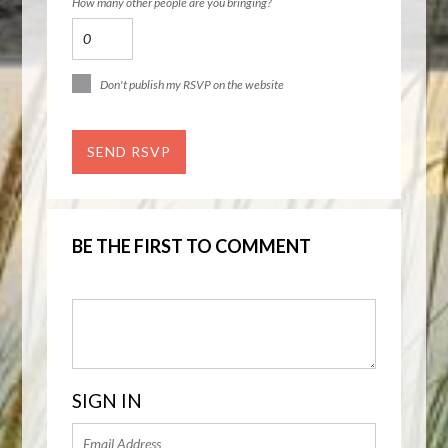
How many other people are you bringing?
Don't publish my RSVP on the website
BE THE FIRST TO COMMENT
SIGN IN