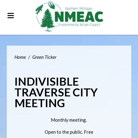
Home
/
Green Ticker
INDIVISIBLE
TRAVERSE CITY
MEETING
Monthly meeting.
Open to the public. Free