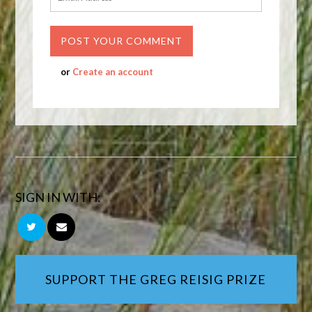
or
Create an account
SIGN IN WITH:
SUPPORT THE GREG REISIG PRIZE