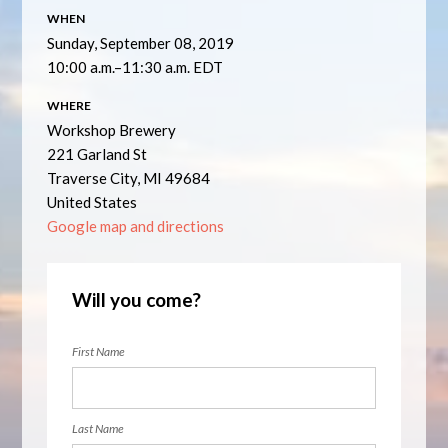
WHEN
Sunday, September 08, 2019
10:00 a.m.–11:30 a.m. EDT
WHERE
Workshop Brewery
221 Garland St
Traverse City, MI 49684
United States
Google map and directions
Will you come?
First Name
Last Name