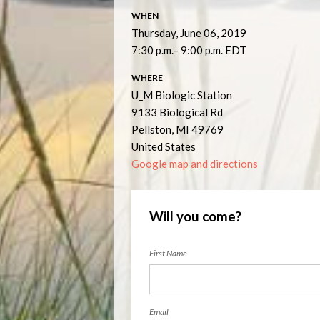
WHEN
Thursday, June 06, 2019
7:30 p.m.– 9:00 p.m. EDT
WHERE
U_M Biologic Station
9133 Biological Rd
Pellston, MI 49769
United States
Google map and directions
Will you come?
First Name
Email