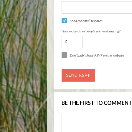
Send me email updates
How many other people are you bringing?
Don't publish my RSVP on the website
BE THE FIRST TO COMMENT