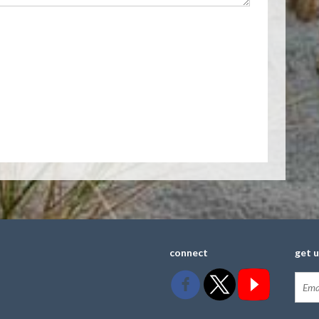
connect
get 