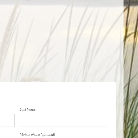
Last Name
Mobile phone (optional)