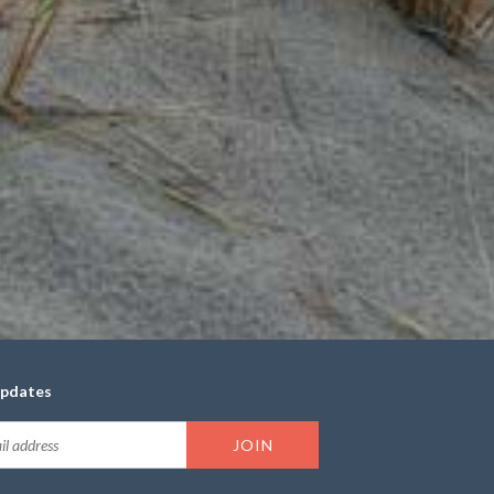
updates