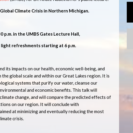
lobal Climate Crisis in Northern Michigan.
30 p.m. in the UMBS Gates Lecture Hall,
 light refreshments starting at 6 p.m.
nd its impacts on our health, economic well-being, and
h the global scale and within our Great Lakes region. It is
ological systems that purify our water, cleanse our
nvironmental and economic benefits. This talk will
climate change, and will compare the predicted effects of
tions on our region. It will conclude with
aimed at minimizing and eventually reducing the most
imate crisis.