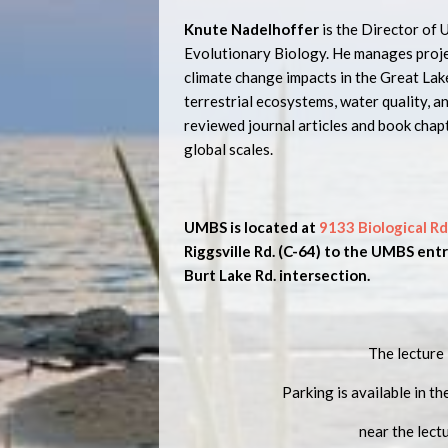
Knute Nadelhoffer
is the Director of
Evolutionary Biology. He manages proj
climate change impacts in the Great Lak
terrestrial ecosystems, water quality, a
reviewed journal articles and book chap
global scales.
UMBS is located at
9133 Biological Rd
Riggsville Rd. (C-64) to the UMBS entry
Burt Lake Rd. intersection.
The lecture 
Parking is available in th
near the lect