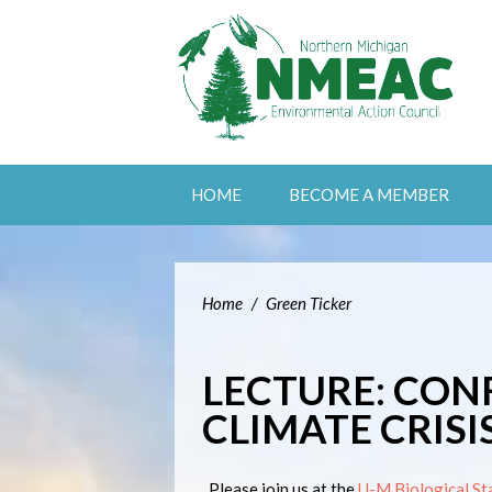
HOME
BECOME A MEMBER
Home
/
Green Ticker
LECTURE: CON
CLIMATE CRISI
Please join us at the
U-M Biological St