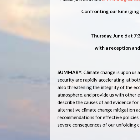
Confronting our Emerging G
Thursday, June 6 at 7:
with a reception and
SUMMARY:
Climate change is upon us a
security are rapidly accelerating, at bot
also threatening the integrity of the ec
atmosphere, and provide us with other e
describe the causes of and evidence for 
alternative climate change mitigation ac
recommendations for effective policies 
severe consequences of our unfolding cl