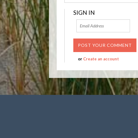
SIGN IN
or
Create an account