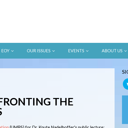
EOY
OUR ISSUES
EVENTS
ABOUT US
SI
FRONTING THE
S
ation
(UMBS) for Dr. Knute Nadelhoffer's public lecture: