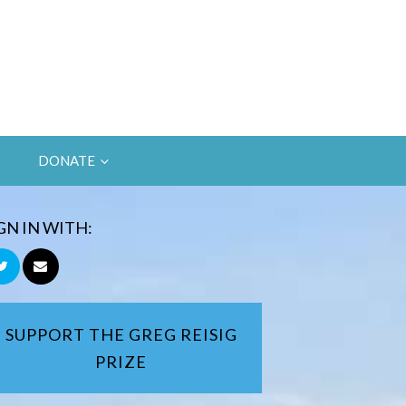
DONATE
GN IN WITH:
SUPPORT THE GREG REISIG
PRIZE