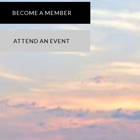
BECOME A MEMBER
ATTEND AN EVENT