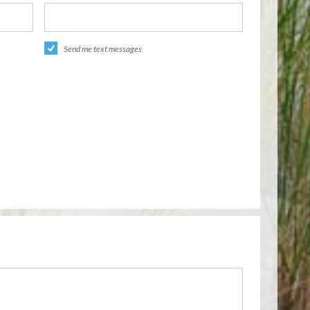
Send me text messages