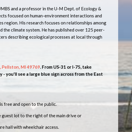
 UMBS and a professor in the U-M Dept. of Ecology &
ects focused on human-environment interactions and
es region. His research focuses on relationships among
nd the climate system. He has published over 125 peer-
ters describing ecological processes at local through
, Pellston, MI 49769
. From US-31 or I-75, take
 - you'll see a large blue sign across from the East
is free and open to the public.
e guest lot to the right of the main drive or
ure hall with wheelchair access.