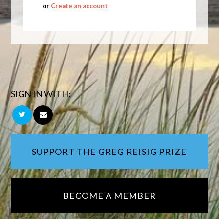
or
Create an account
SIGN IN WITH:
SUPPORT THE GREG REISIG PRIZE
BECOME A MEMBER