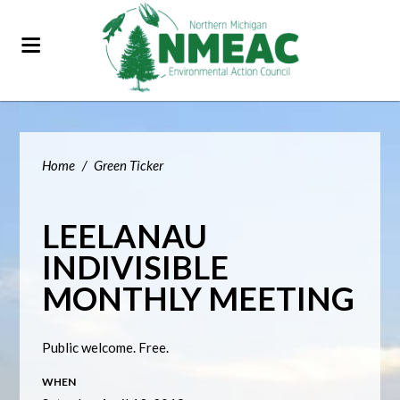
Home
/
Green Ticker
LEELANAU
INDIVISIBLE
MONTHLY MEETING
Public welcome. Free.
WHEN