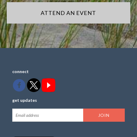
ATTEND AN EVENT
connect
get updates