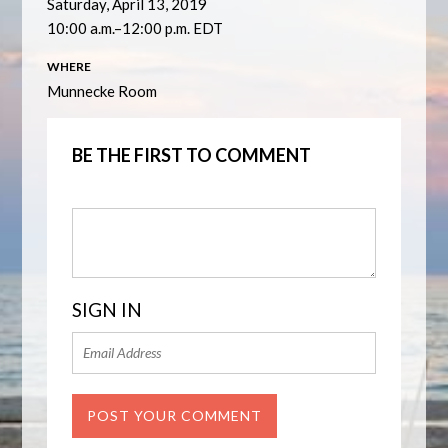
Saturday, April 13, 2019
10:00 a.m.–12:00 p.m. EDT
WHERE
Munnecke Room
BE THE FIRST TO COMMENT
SIGN IN