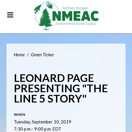
Home
/
Green Ticker
LEONARD PAGE
PRESENTING "THE
LINE 5 STORY"
WHEN
Tuesday, September 10, 2019
7:30 p.m.– 9:00 p.m. EDT