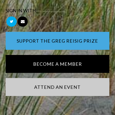
SIGN IN WITH:
SUPPORT THE GREG REISIG PRIZE
BECOME A MEMBER
ATTEND AN EVENT