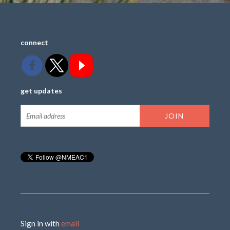
connect
get updates
Sign in with
email