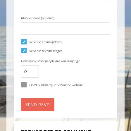
Mobile phone (optional)
Send me email updates
Send me text messages
How many other people are you bringing?
Don't publish my RSVP on the website