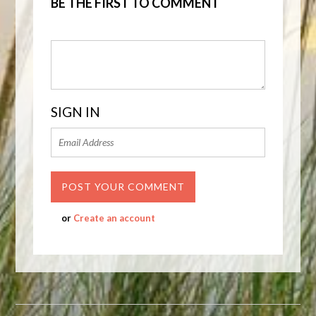
BE THE FIRST TO COMMENT
SIGN IN
or
Create an account