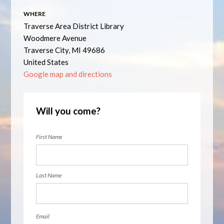
WHERE
Traverse Area District Library
Woodmere Avenue
Traverse City, MI 49686
United States
Google map and directions
Will you come?
First Name
Last Name
Email