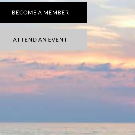
BECOME A MEMBER
ATTEND AN EVENT