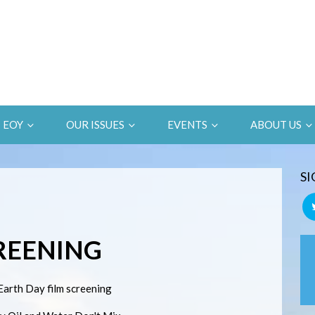
EOY
OUR ISSUES
EVENTS
ABOUT US
SI
CREENING
Earth Day film screening