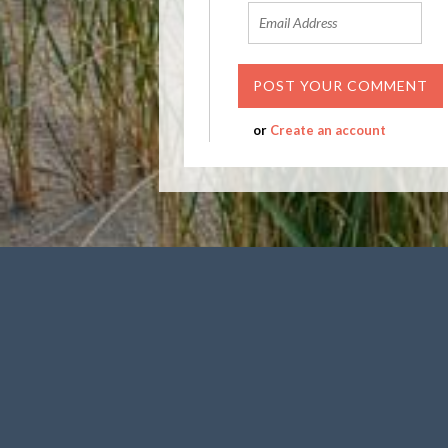
or
Create an account