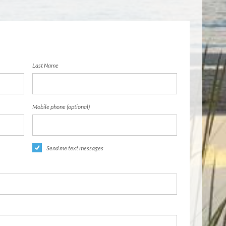
Last Name
Mobile phone (optional)
Send me text messages