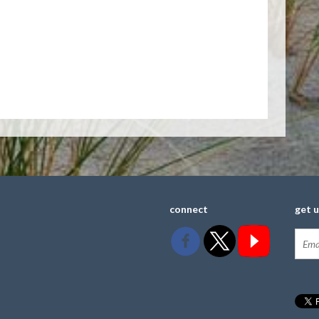
connect
get 