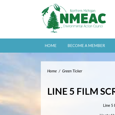
HOME
BECOME A MEMBER
Home
/
Green Ticker
LINE 5 FILM S
Line 5 