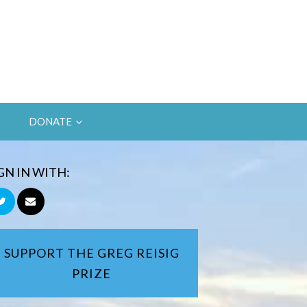
DONATE
GN IN WITH:
SUPPORT THE GREG REISIG
PRIZE