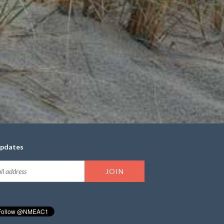
updates