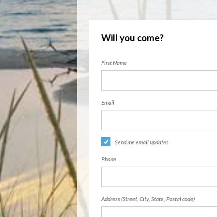
Will you come?
First Name
Email
Send me email updates
Phone
Address (Street, City, State, Postal code)