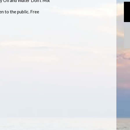
y Oil and Water Don't Mix
n to the public. Free