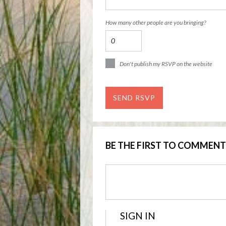
How many other people are you bringing?
Don't publish my RSVP on the website
BE THE FIRST TO COMMENT
SIGN IN