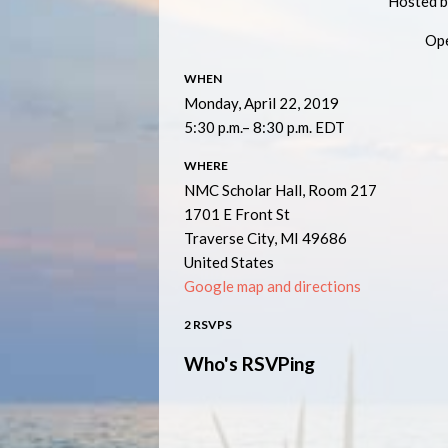
Hosted b
Ope
WHEN
Monday, April 22, 2019
5:30 p.m.– 8:30 p.m. EDT
WHERE
NMC Scholar Hall, Room 217
1701 E Front St
Traverse City, MI 49686
United States
Google map and directions
2 RSVPS
Who's RSVPing