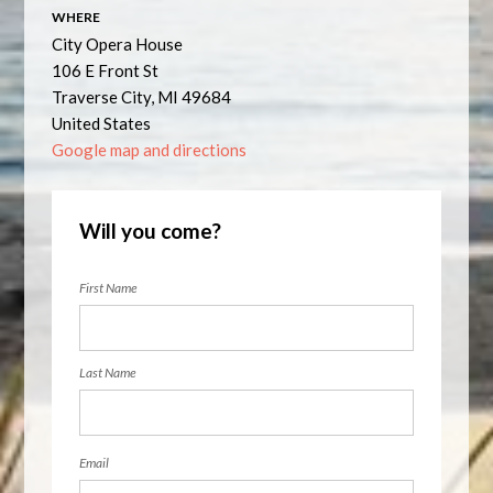
WHERE
City Opera House
106 E Front St
Traverse City, MI 49684
United States
Google map and directions
Will you come?
First Name
Last Name
Email