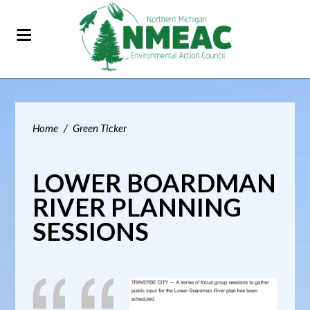
Home
/
Green Ticker
LOWER BOARDMAN
RIVER PLANNING
SESSIONS