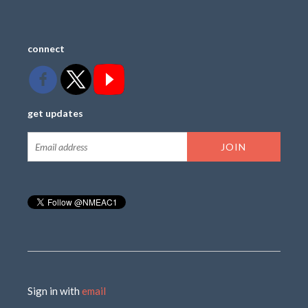
connect
get updates
Sign in with
email