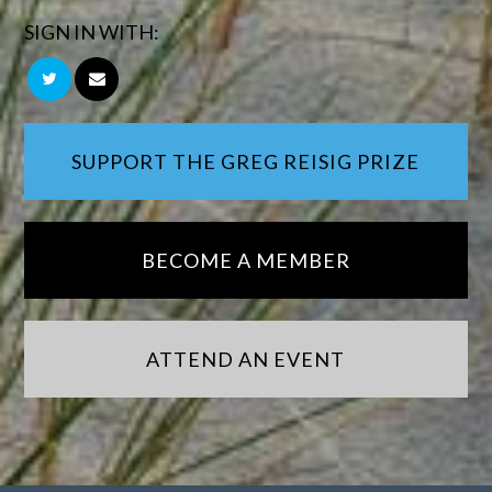
SIGN IN WITH:
SUPPORT THE GREG REISIG PRIZE
BECOME A MEMBER
ATTEND AN EVENT