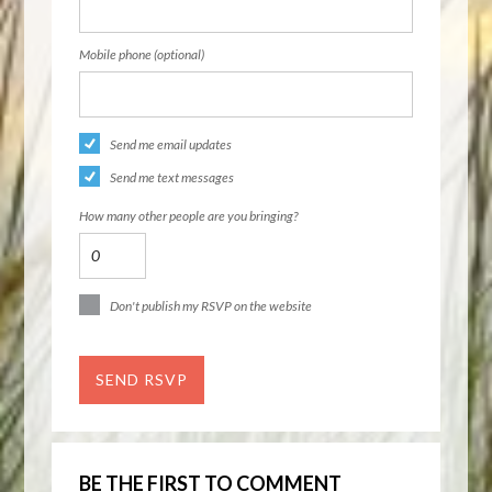
Mobile phone (optional)
Send me email updates
Send me text messages
How many other people are you bringing?
Don't publish my RSVP on the website
BE THE FIRST TO COMMENT