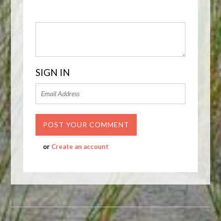
SIGN IN
or
Create an account