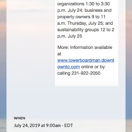
WHEN
July 24, 2019 at 9:00am - EDT