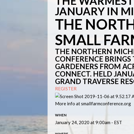
THE WARMEST 
JANUARY IN M
THE NORT
SMALL FA
THE NORTHERN MICH
CONFERENCE BRINGS
GARDENERS FROM ACR
CONNECT. HELD JANUAR
GRAND TRAVERSE RES
REGISTER
More info at smallfarmconference.org
WHEN
January 24, 2020 at 9:00am - EST
WHERE