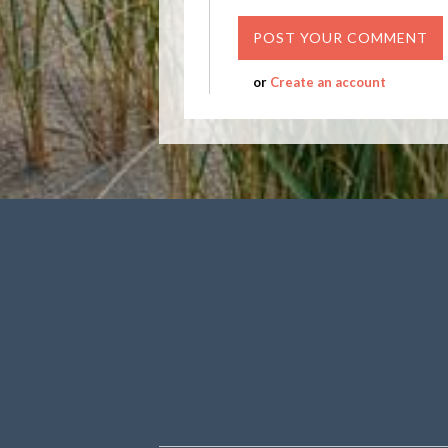
or
Create an account