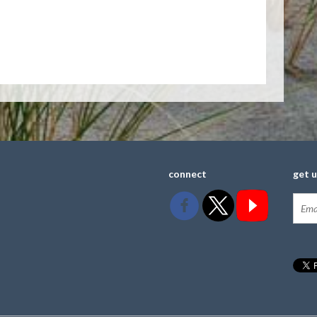
connect
get 