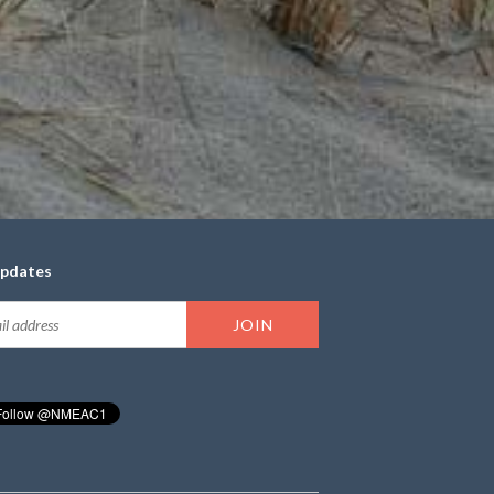
updates