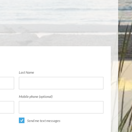
Last Name
Mobile phone (optional)
Send me text messages