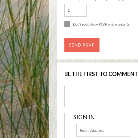
Don't publish my RSVP on the website
BE THE FIRST TO COMMENT
SIGN IN