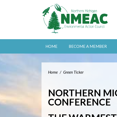
HOME
BECOME A MEMBER
Home
/
Green Ticker
NORTHERN MI
CONFERENCE