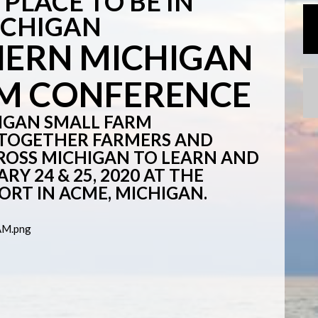
PLACE TO BE IN
ICHIGAN
HERN MICHIGAN
RM CONFERENCE
IGAN SMALL FARM
 TOGETHER FARMERS AND
OSS MICHIGAN TO LEARN AND
Y 24 & 25, 2020 AT THE
ORT IN ACME, MICHIGAN.