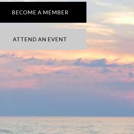
BECOME A MEMBER
ATTEND AN EVENT