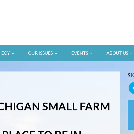
EOY
OUR ISSUES
EVENTS
ABOUT US
SI
CHIGAN SMALL FARM