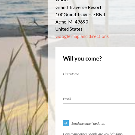
Grand Traverse Resort
100Grand Traverse Blvd
Acme, MI 49690
United States
Google map and directions
Will you come?
First Name
Email
Send me email updates
How many other people are you bringing?