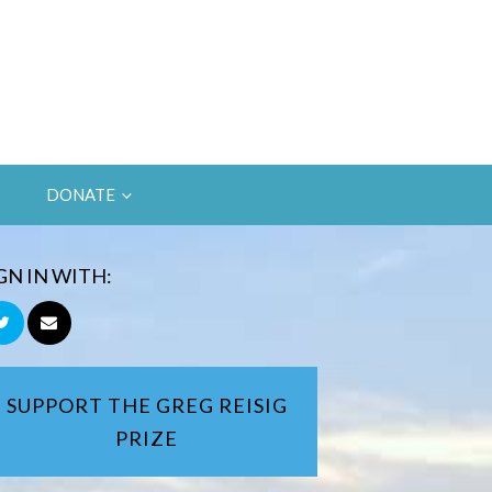
DONATE
GN IN WITH:
SUPPORT THE GREG REISIG
PRIZE