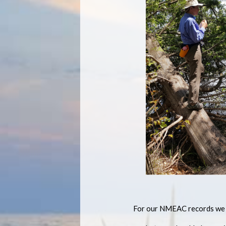
For our NMEAC records we w