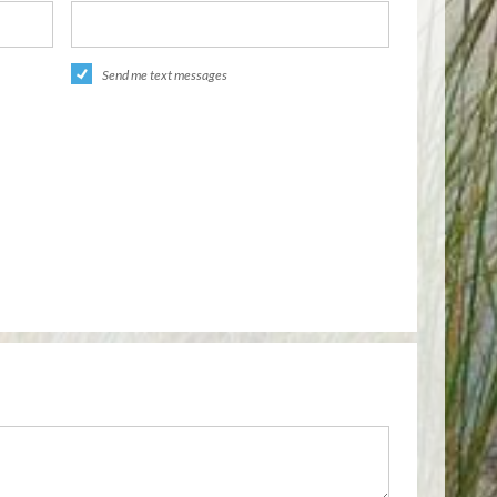
Send me text messages