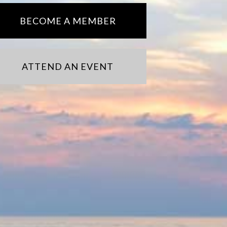
BECOME A MEMBER
ATTEND AN EVENT