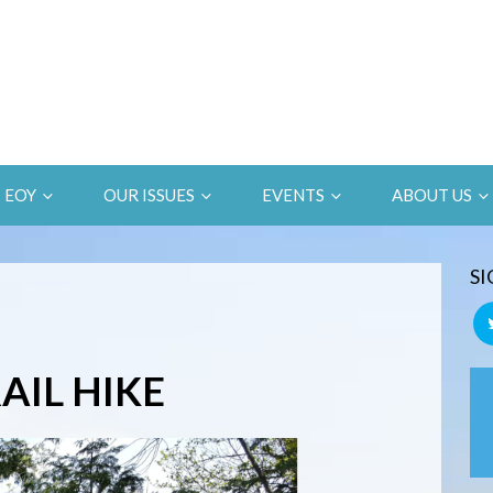
EOY
OUR ISSUES
EVENTS
ABOUT US
SI
AIL HIKE