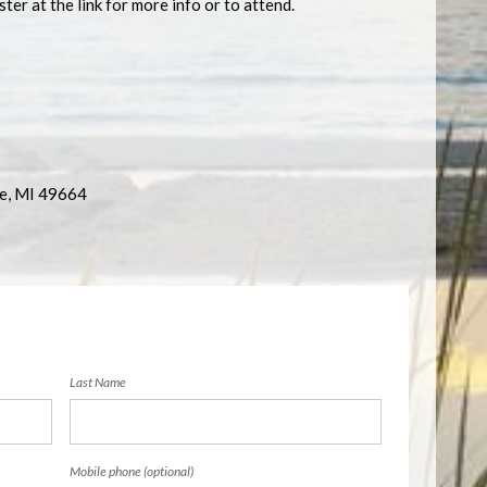
ter at the link for more info or to attend.
re, MI 49664
Last Name
Mobile phone (optional)