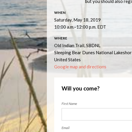
but you should also regis
WHEN
Saturday, May 18, 2019
10:00 a.m.–12:00 p.m. EDT
WHERE
Old Indian Trail, SBDNL
Sleeping Bear Dunes National Lakesho
United States
Google map and directions
Will you come?
First Name
Email