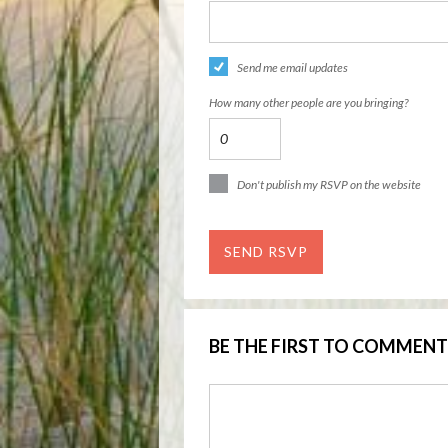
Send me email updates
How many other people are you bringing?
Don't publish my RSVP on the website
BE THE FIRST TO COMMENT