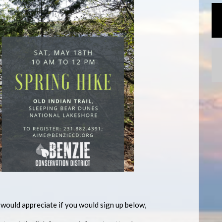
ould appreciate if you would sign up below,