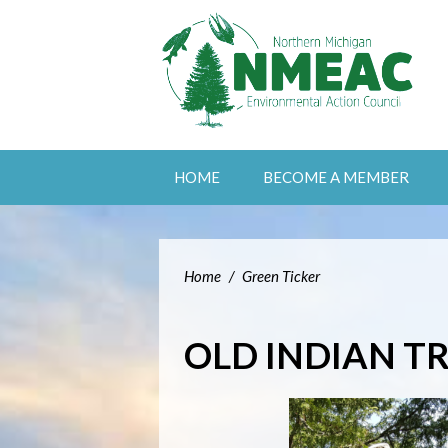
HOME
BECOME A MEMBER
Home
/
Green Ticker
OLD INDIAN TR