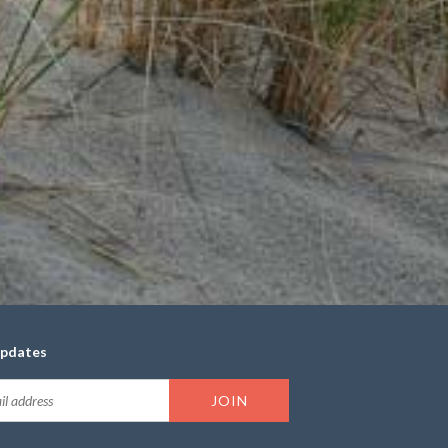
updates