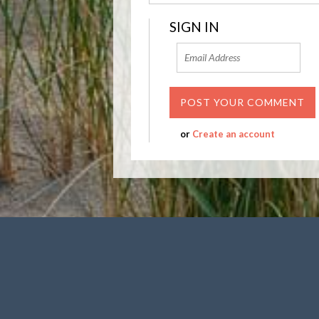
SIGN IN
or
Create an account