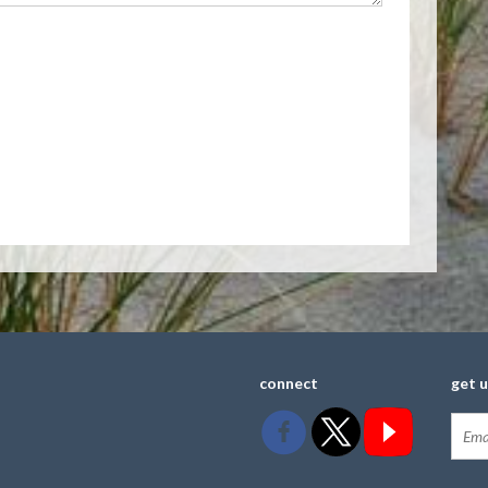
connect
get 