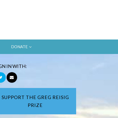
DONATE
GN IN WITH:
SUPPORT THE GREG REISIG
PRIZE