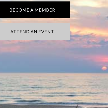
BECOME A MEMBER
ATTEND AN EVENT