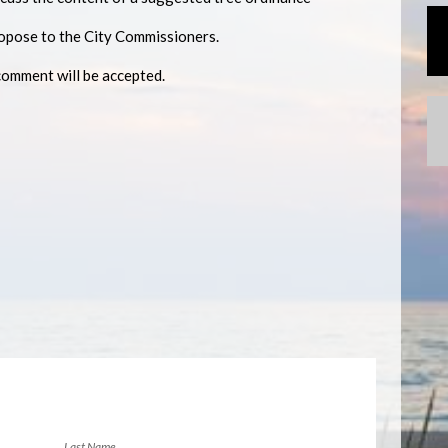
ropose to the City Commissioners.
comment will be accepted.
Last Name