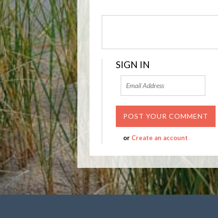
SIGN IN
or
Create an account