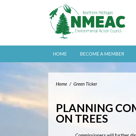
HOME
BECOME A MEMBER
Home
/
Green Ticker
PLANNING CO
ON TREES
Commissioners will further di