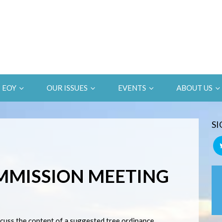
EOY
OUR ISSUES
EVENTS
ABOUT US
SI
MMISSION MEETING
scuss the content of a suggested tree ordinance