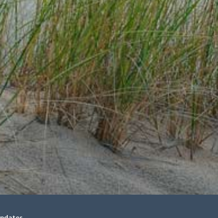
updates