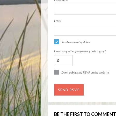
Email
Send me email updates
How many other people are you bringing?
Don't publish my RSVP on the website
BE THE FIRST TO COMMENT