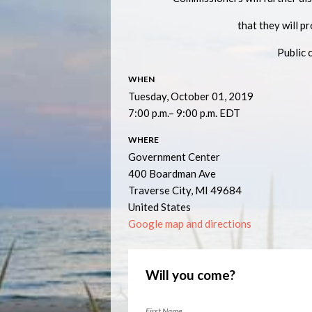
that they will p
Public 
WHEN
Tuesday, October 01, 2019
7:00 p.m.– 9:00 p.m. EDT
WHERE
Government Center
400 Boardman Ave
Traverse City, MI 49684
United States
Google map and directions
Will you come?
First Name