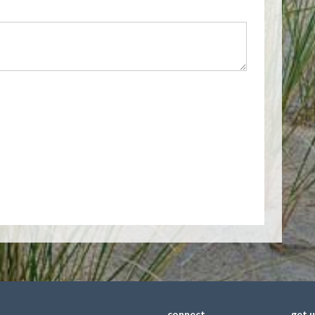
connect
get 