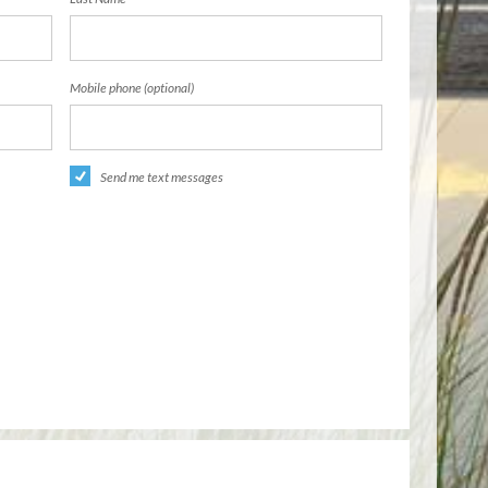
Mobile phone (optional)
Send me text messages