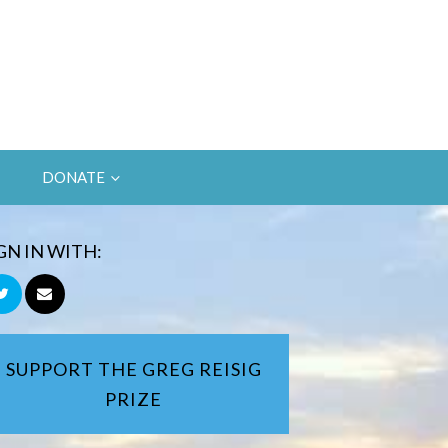
DONATE
GN IN WITH:
SUPPORT THE GREG REISIG
PRIZE