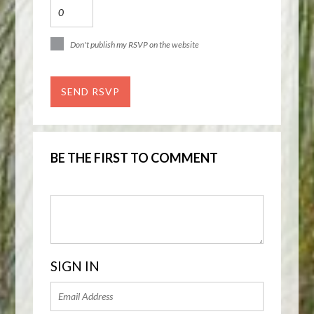
Don't publish my RSVP on the website
BE THE FIRST TO COMMENT
SIGN IN