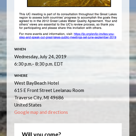
WHEN
Wednesday, July 24, 2019
6:30 p.m.– 8:30 p.m. EDT
WHERE
West BayBeach Hotel
615 E Front Street Leelanau Room
Traverse City, MI 49686
United States
Google map and directions
Will you come?