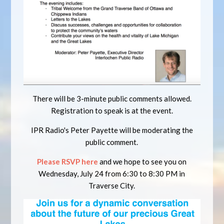
There will be 3-minute public comments allowed.
Registration to speak is at the event.
IPR Radio's Peter Payette will be moderating the
public comment.
Please RSVP here
and we hope to see you on
Wednesday, July 24 from 6:30 to 8:30 PM in
Traverse City.