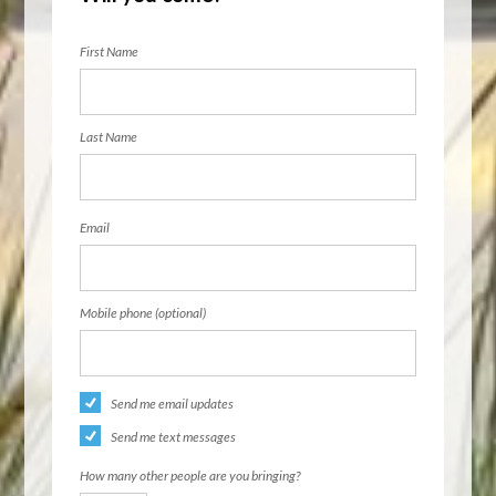
First Name
Last Name
Email
Mobile phone (optional)
Send me email updates
Send me text messages
How many other people are you bringing?