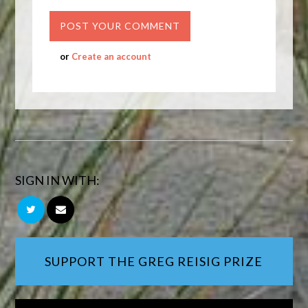
or
Create an account
SIGN IN WITH:
SUPPORT THE GREG REISIG PRIZE