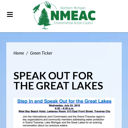
Home
/
Green Ticker
SPEAK OUT FOR
THE GREAT LAKES