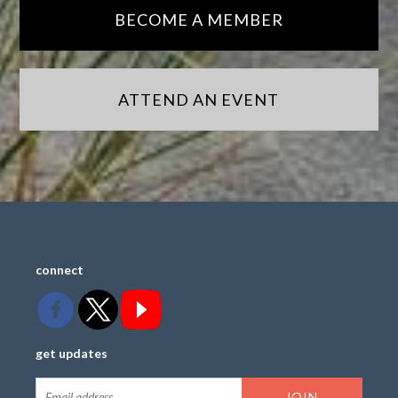
BECOME A MEMBER
ATTEND AN EVENT
connect
get updates