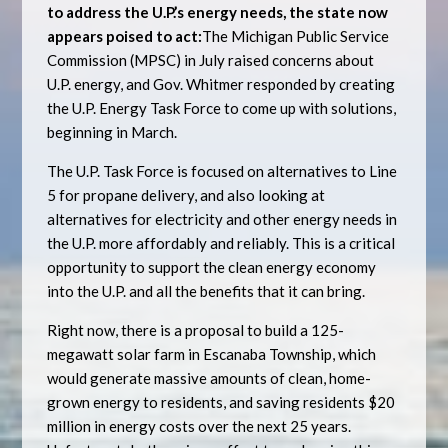
to address the U.P.’s energy needs, the state now
appears poised to act:
The Michigan Public Service
Commission (MPSC) in July raised concerns about
U.P. energy, and Gov. Whitmer responded by creating
the U.P. Energy Task Force to come up with solutions,
beginning in March.
The U.P. Task Force is focused on alternatives to Line
5 for propane delivery, and also looking at
alternatives for electricity and other energy needs in
the U.P. more affordably and reliably. This is a critical
opportunity to support the clean energy economy
into the U.P. and all the benefits that it can bring.
Right now, there is a proposal to build a 125-
megawatt solar farm in Escanaba Township, which
would generate massive amounts of clean, home-
grown energy to residents, and saving residents $20
million in energy costs over the next 25 years.