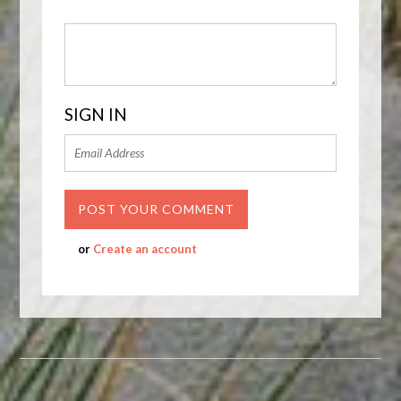
SIGN IN
or
Create an account