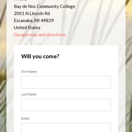
Bay de Noc Community College
2001 N Lincoln Rd
Escanaba, MI 49829
United States
Google map and directions
Will you come?
First Name
Last Name
Email