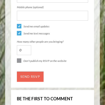
Mobile phone (optional)
Send me email updates
Send me text messages
How many other people are you bringing?
Don't publish my RSVP on the website
BE THE FIRST TO COMMENT