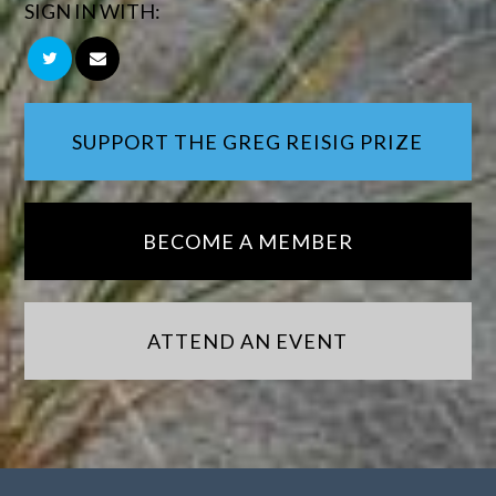
SIGN IN WITH:
SUPPORT THE GREG REISIG PRIZE
BECOME A MEMBER
ATTEND AN EVENT