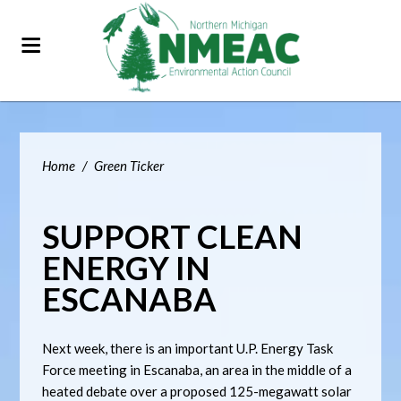
Home
/
Green Ticker
SUPPORT CLEAN
ENERGY IN
ESCANABA
Next week, there is an important U.P. Energy Task
Force meeting in Escanaba, an area in the middle of a
heated debate over a proposed 125-megawatt solar