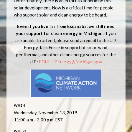
Unfortunately, there is an effort to undermine this
solar development. Now is a critical time for people
who support solar and clean energy to be heard.
Even if you live far from Escanaba, we still need
your support for clean energy in Michigan.
If you
are unable to attend, please send an email to the U.P.
Energy Task Force in support of solar, wind,
geothermal, and other clean energy sources for the
U.P.:
EGLE-UPEnergy@Michigan.gov
WHEN
Wednesday, November 13, 2019
11:00 a.m.– 3:00 p.m. EST
WHERE