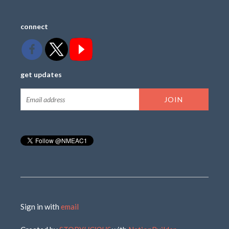
connect
get updates
Sign in with
email