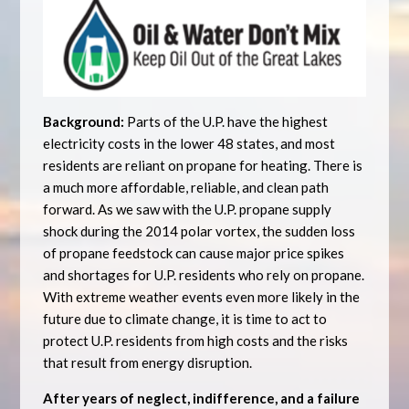
Background:
Parts of the U.P. have the highest
electricity costs in the lower 48 states, and most
residents are reliant on propane for heating. There is
a much more affordable, reliable, and clean path
forward. As we saw with the U.P. propane supply
shock during the 2014 polar vortex, the sudden loss
of propane feedstock can cause major price spikes
and shortages for U.P. residents who rely on propane.
With extreme weather events even more likely in the
future due to climate change, it is time to act to
protect U.P. residents from high costs and the risks
that result from energy disruption.
After years of neglect, indifference, and a failure