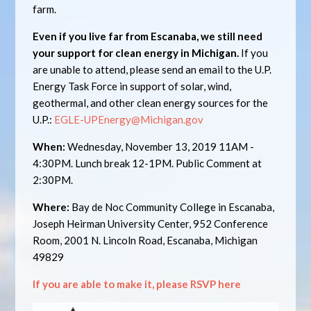
farm.
Even if you live far from Escanaba, we still need
your support for clean energy in Michigan.
If you
are unable to attend, please send an email to the U.P.
Energy Task Force in support of solar, wind,
geothermal, and other clean energy sources for the
U.P.:
EGLE-UPEnergy@Michigan.gov
When:
Wednesday, November 13, 2019 11AM -
4:30PM. Lunch break 12-1PM. Public Comment at
2:30PM.
Where:
Bay de Noc Community College in Escanaba,
Joseph Heirman University Center, 952 Conference
Room, 2001 N. Lincoln Road, Escanaba, Michigan
49829
If you are able to make it, please RSVP here