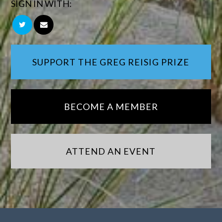
SIGN IN WITH:
SUPPORT THE GREG REISIG PRIZE
BECOME A MEMBER
ATTEND AN EVENT