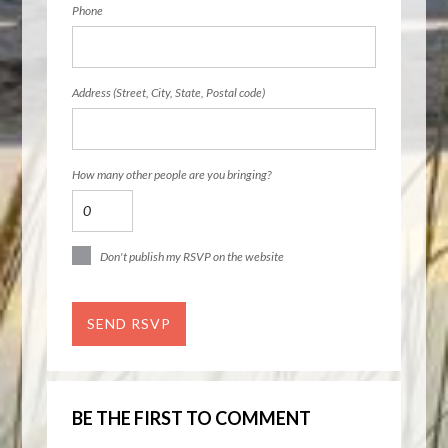
Phone
Address (Street, City, State, Postal code)
How many other people are you bringing?
Don't publish my RSVP on the website
BE THE FIRST TO COMMENT