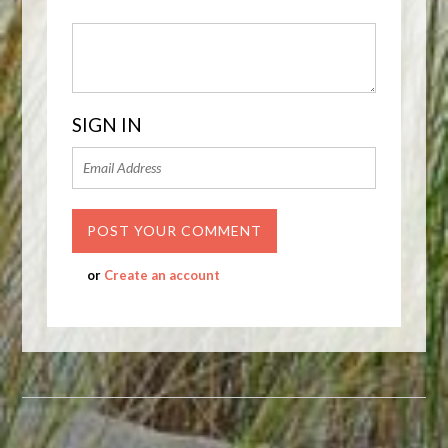
SIGN IN
or
Create an account