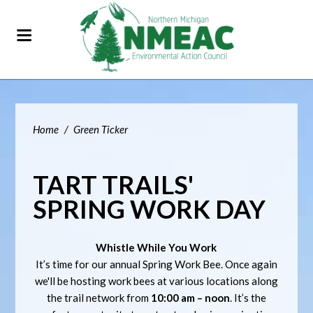
Home
/
Green Ticker
TART TRAILS'
SPRING WORK DAY
Whistle While You Work
It’s time for our annual Spring Work Bee. Once again
we'll be hosting work bees at various locations along
the trail network from
10:00 am – noon
. It’s the