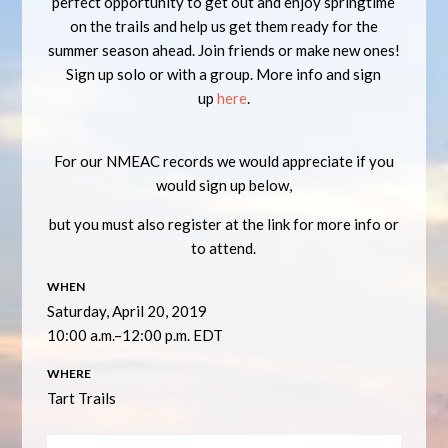
perfect opportunity to get out and enjoy springtime
on the trails and help us get them ready for the
summer season ahead. Join friends or make new ones!
Sign up solo or with a group. More info and sign
up
here
.
For our NMEAC records we would appreciate if you
would sign up below,
but you must also register at the link for more info or
to attend.
WHEN
Saturday, April 20, 2019
10:00 a.m.–12:00 p.m. EDT
WHERE
Tart Trails