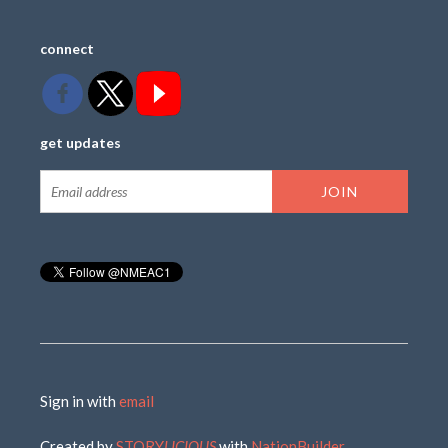
connect
get updates
Sign in with
email
Created by
STORY
LICIOUS
with
NationBuilder