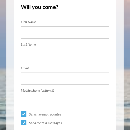
Will you come?
First Name
Last Name
Email
Mobile phone (optional)
Send me email updates
Send me text messages