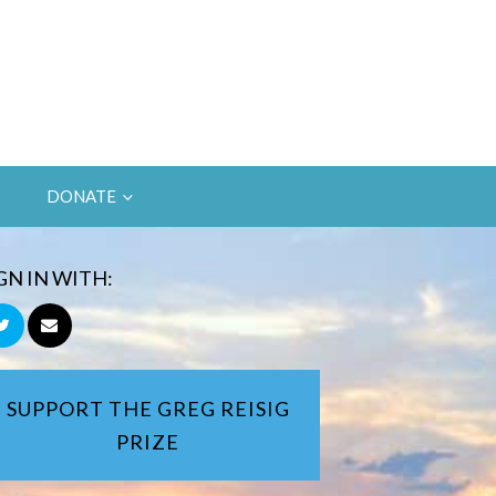
DONATE
GN IN WITH:
SUPPORT THE GREG REISIG
PRIZE