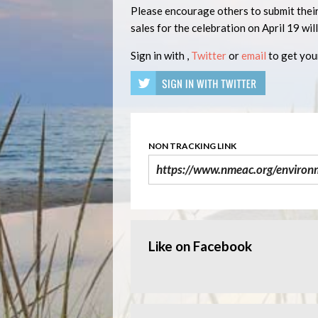
Please encourage others to submit their
sales for the celebration on April 19 wil
Sign in with
,
Twitter
or
email
to get your
NON TRACKING LINK
Like on Facebook