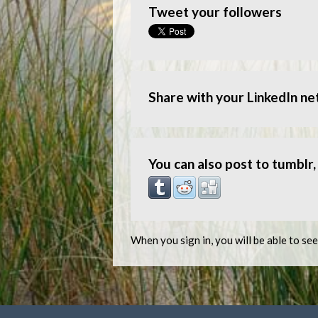
Tweet your followers
Share with your LinkedIn n
You can also post to tumblr, 
When you sign in, you will be able to se