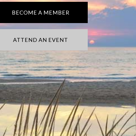
BECOME A MEMBER
ATTEND AN EVENT