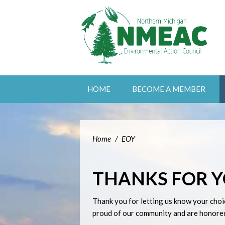
HOME
BECOME A MEMBER
Home
/
EOY
THANKS FOR 
Thank you for letting us know your choi
proud of our community and are honored