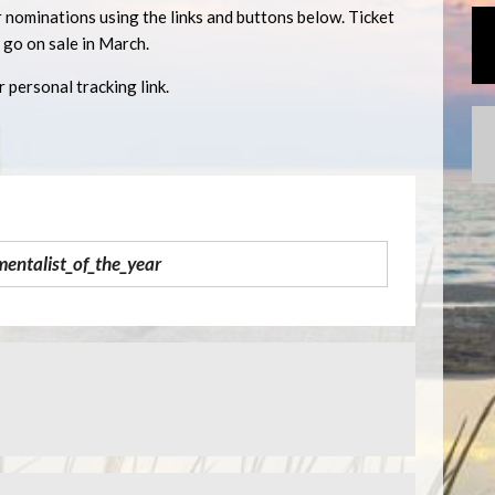
 nominations using the links and buttons below. Ticket
l go on sale in March.
 personal tracking link.