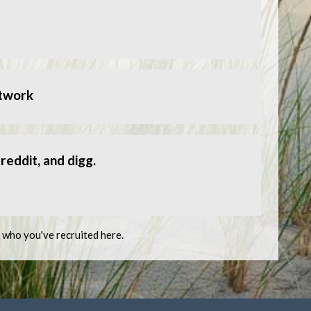
etwork
reddit, and digg.
e who you've recruited here.