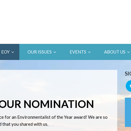
EOY
OUR ISSUES
EVENTS
ABOUT US
SI
YOUR NOMINATION
ce for an Environmentalist of the Year award! We are so
 that you shared with us.