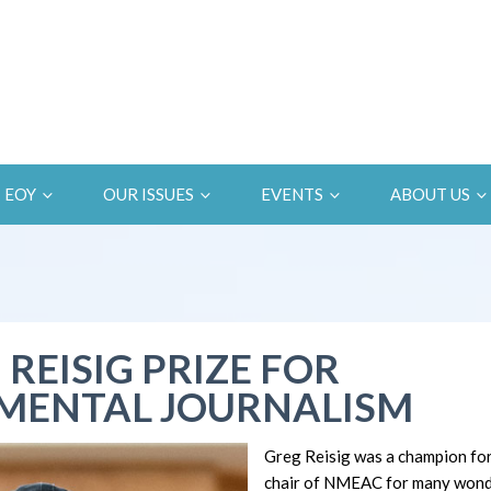
EOY
OUR ISSUES
EVENTS
ABOUT US
 REISIG PRIZE FOR
MENTAL JOURNALISM
Greg Reisig was a champion fo
chair of NMEAC for many wonde