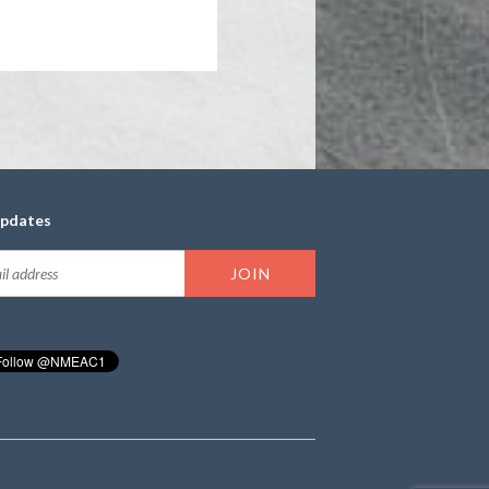
updates