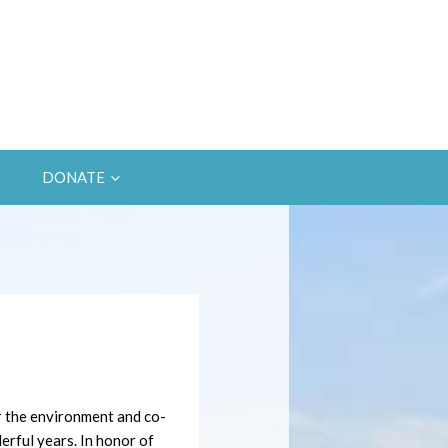
DONATE
r the environment and co-
rful years. In honor of