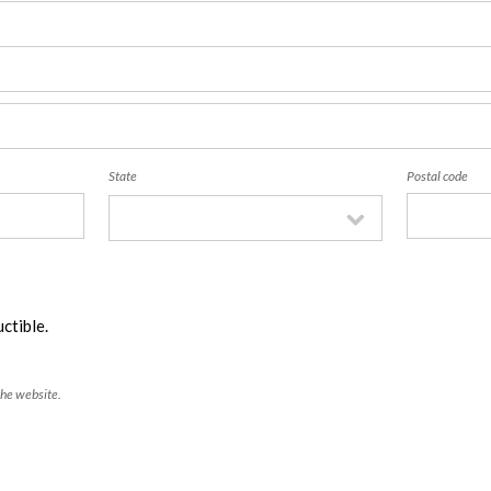
State
Postal code
ctible.
the website.