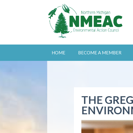
HOME
BECOME A MEMBER
THE GREG
ENVIRON