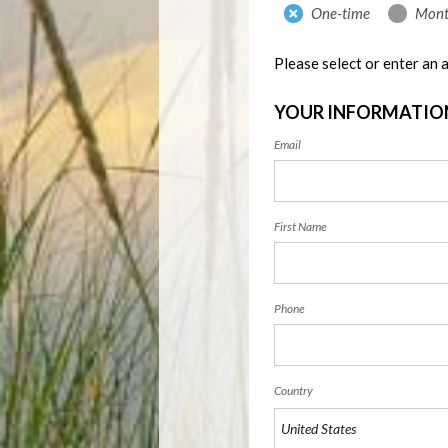
Donation
One-time
Mont
frequency
Please select or enter an
YOUR INFORMATIO
Email
First Name
Phone
Country