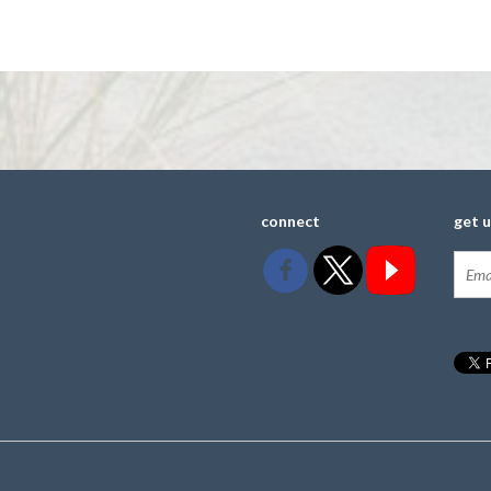
connect
get 