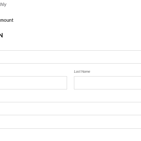
hly
 amount
N
Last Name