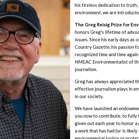
his tireless dedication to truth
environment, we are introducin
The Greg Reisig Prize for En
honors Greg's lifetime of advo
issues. Since his early days as 
Country Gazette, his passion f
recognized time and time again 
NMEAC Environmentalist of th
journalism.
Greg has always appreciated th
effective journalism plays in 
in our society.
We have launched an endowment
you now to contribute, to fully
given out each year to honor 
a work that has had (or is likel
environmental justice or prote