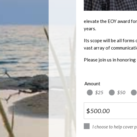
elevate the EOY award for 
years.
Its scope will be all forms
vast array of communicati
Please join us in honoring 
Amount
$25
$50
$
I choose to help cover 