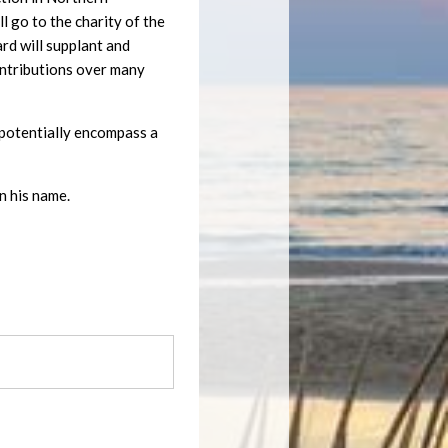
 go to the charity of the
ard will supplant and
ontributions over many
ll potentially encompass a
n his name.