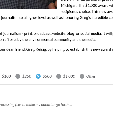
Michigan. The $1,000 award will
recipient's choice. This new aw
journalism to a higher level as well as honoring Greg’s incredible c
 of journalism – print, broadcast, website, blog, or social media. It wi
on efforts by the environmental community and the media.
our dear friend, Greg Reisig, by helping to establish this new award i
$100
$250
$500
$1,000
Other
processing fees to make my donation go further.