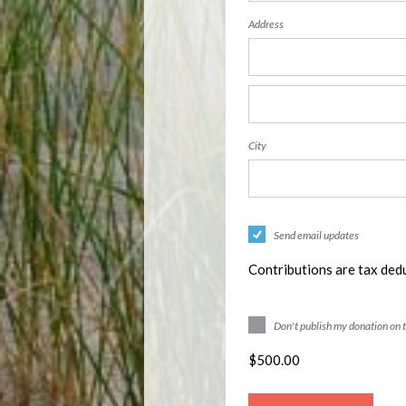
Address
City
Send email updates
Contributions are tax dedu
Don't publish my donation on 
$
500.00