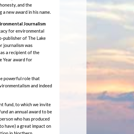
, honesty, and the
g a new award in his name.
vironmental Journalism
cacy for environmental
co-publisher of The Lake
or journalism was
as a recipient of the
e Year award for
e powerful role that
environmentalism and indeed
 fund, to which we invite
 fund an annual award to be
a person who has produced
y to have) a great impact on
ction in Northern