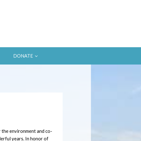
DONATE
r the environment and co-
rful years. In honor of