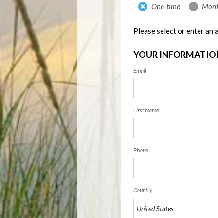
Donation
One-time
Mont
frequency
Please select or enter an
YOUR INFORMATIO
Email
First Name
Phone
Country