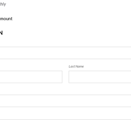
hly
 amount
N
Last Name