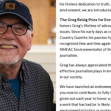
his tireless dedication to truth
environment, we are introducin
The Greg Reisig Prize for En
honors Greg's lifetime of advo
issues. Since his early days as 
Country Gazette, his passion f
recognized time and time again 
NMEAC Environmentalist of th
journalism.
Greg has always appreciated th
effective journalism plays in 
in our society.
We have launched an endowment
you now to contribute, to fully
given out each year to honor 
a work that has had (or is likel
environmental justice or prote