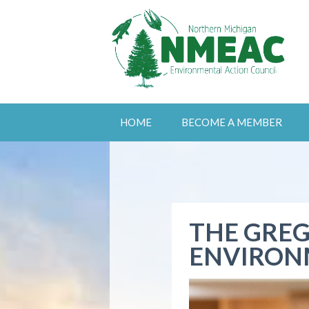
HOME
BECOME A MEMBER
THE GREG
ENVIRON