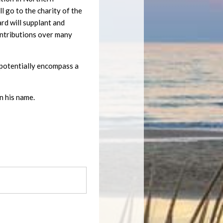
 go to the charity of the
ard will supplant and
ontributions over many
ll potentially encompass a
n his name.