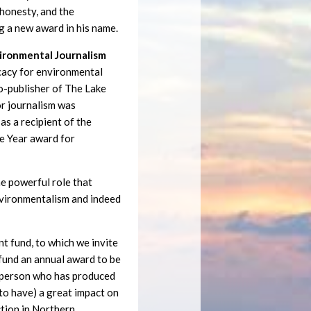
, honesty, and the
g a new award in his name.
vironmental Journalism
cacy for environmental
co-publisher of The Lake
or journalism was
as a recipient of the
e Year award for
e powerful role that
environmentalism and indeed
 fund, to which we invite
 fund an annual award to be
a person who has produced
y to have) a great impact on
ction in Northern