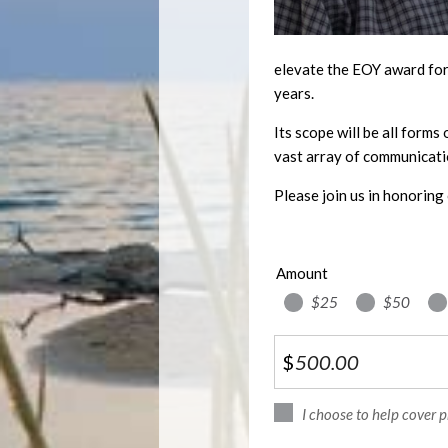
elevate the EOY award for 
years.
Its scope will be all forms
vast array of communicati
Please join us in honoring 
Amount
$25
$50
$
I choose to help cover 