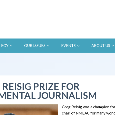
EOY
OUR ISSUES
EVENTS
ABOUT US
 REISIG PRIZE FOR
MENTAL JOURNALISM
Greg Reisig was a champion fo
chair of NMEAC for many wonde