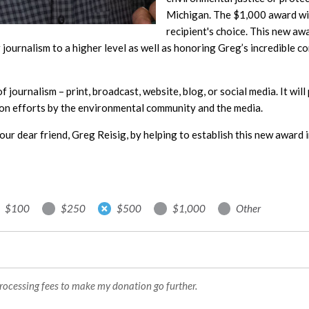
Michigan. The $1,000 award will
recipient's choice. This new aw
journalism to a higher level as well as honoring Greg’s incredible c
 of journalism – print, broadcast, website, blog, or social media. It wi
on efforts by the environmental community and the media.
our dear friend, Greg Reisig, by helping to establish this new award i
$100
$250
$500
$1,000
Other
processing fees to make my donation go further.