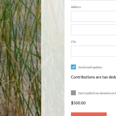
Address
City
Send email updates
Contributions are tax dedu
Don't publish my donation on 
$
500.00