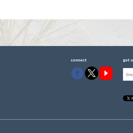
connect
get 