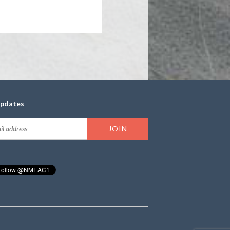
updates