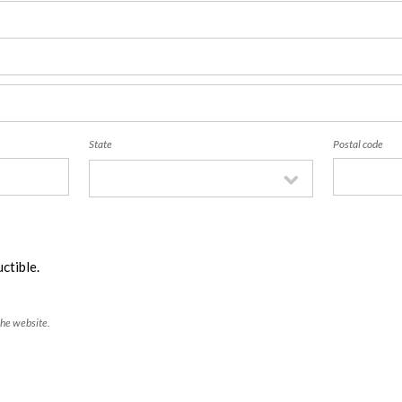
State
Postal code
ctible.
the website.