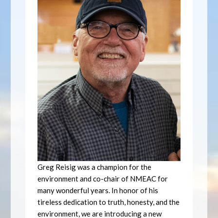
Greg Reisig was a champion for the
environment and co-chair of NMEAC for
many wonderful years. In honor of his
tireless dedication to truth, honesty, and the
environment, we are introducing a new