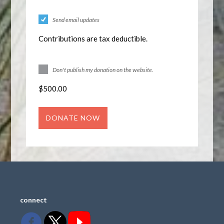
Send email updates
Contributions are tax deductible.
Don't publish my donation on the website.
$
500.00
connect