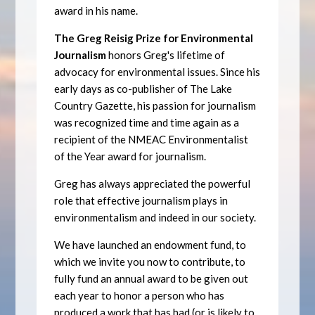
award in his name.
The Greg Reisig Prize for Environmental
Journalism
honors Greg's lifetime of
advocacy for environmental issues. Since his
early days as co-publisher of The Lake
Country Gazette, his passion for journalism
was recognized time and time again as a
recipient of the NMEAC Environmentalist
of the Year award for journalism.
Greg has always appreciated the powerful
role that effective journalism plays in
environmentalism and indeed in our society.
We have launched an endowment fund, to
which we invite you now to contribute, to
fully fund an annual award to be given out
each year to honor a person who has
produced a work that has had (or is likely to