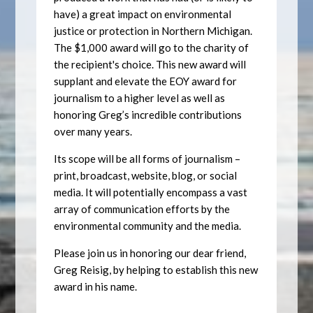
have) a great impact on environmental
justice or protection in Northern Michigan.
The $1,000 award will go to the charity of
the recipient's choice. This new award will
supplant and elevate the EOY award for
journalism to a higher level as well as
honoring Greg’s incredible contributions
over many years.
Its scope will be all forms of journalism –
print, broadcast, website, blog, or social
media. It will potentially encompass a vast
array of communication efforts by the
environmental community and the media.
Please join us in honoring our dear friend,
Greg Reisig, by helping to establish this new
award in his name.