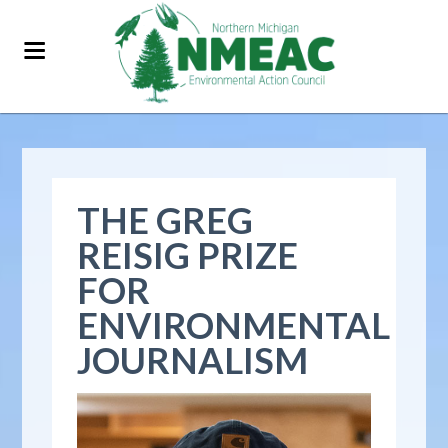
THE GREG
REISIG PRIZE
FOR
ENVIRONMENTAL
JOURNALISM