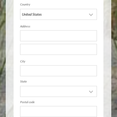
Country
Address
City
State
Postal code