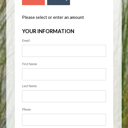
Please select or enter an amount
YOUR INFORMATION
Email
First Name
Last Name
Phone