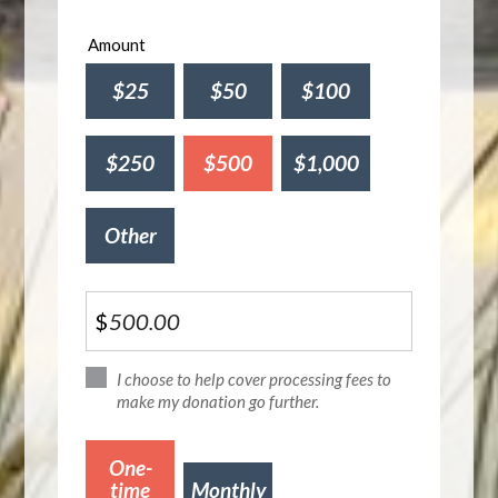
Amount
$25
$50
$100
$250
$500
$1,000
Other
$
I choose to help cover processing fees to
make my donation go further.
Donation
One-
frequency
time
Monthly