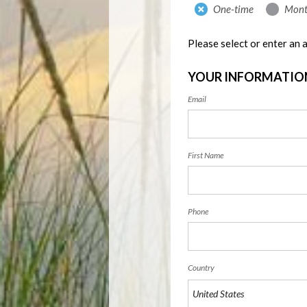
Donation
One-time
Mont
frequency
Please select or enter an
YOUR INFORMATIO
Email
First Name
Phone
Country