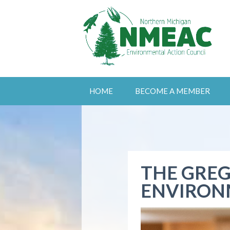
HOME
BECOME A MEMBER
THE GREG
ENVIRON