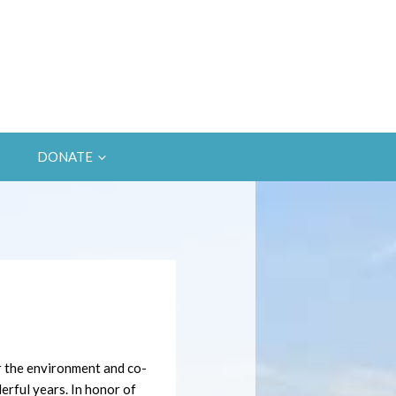
DONATE
r the environment and co-
rful years. In honor of