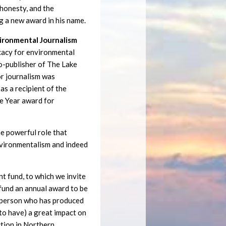
, honesty, and the
g a new award in his name.
vironmental Journalism
cacy for environmental
co-publisher of The Lake
or journalism was
as a recipient of the
e Year award for
e powerful role that
environmentalism and indeed
 fund, to which we invite
 fund an annual award to be
a person who has produced
y to have) a great impact on
ction in Northern