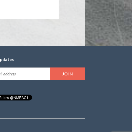
updates