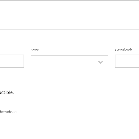
State
Postal code
ctible.
the website.