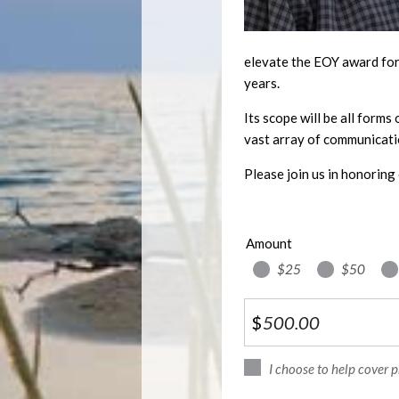
elevate the EOY award for 
years.
Its scope will be all forms
vast array of communicati
Please join us in honoring 
Amount
$25
$50
$
I choose to help cover 