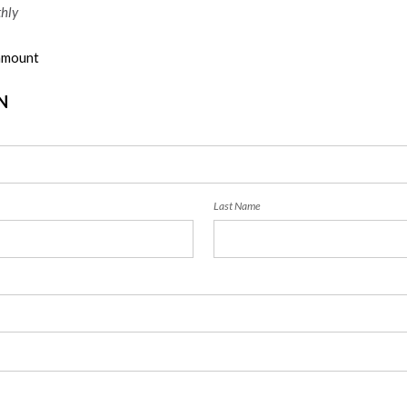
hly
 amount
N
Last Name