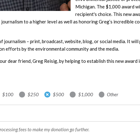
Michigan. The $1,000 award will
recipient's choice. This new aw
journalism to a higher level as well as honoring Greg’s incredible c
 of journalism – print, broadcast, website, blog, or social media. It wi
on efforts by the environmental community and the media.
our dear friend, Greg Reisig, by helping to establish this new award i
$100
$250
$500
$1,000
Other
processing fees to make my donation go further.