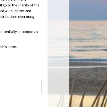
 go to the charity of the
ard will supplant and
ontributions over many
ll potentially encompass a
n his name.