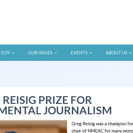
EOY
OUR ISSUES
EVENTS
ABOUT US
 REISIG PRIZE FOR
MENTAL JOURNALISM
Greg Reisig was a champion fo
chair of NMEAC for many wonde