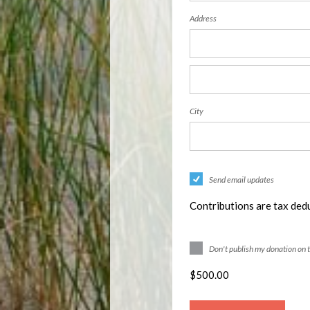
Address
City
Send email updates
Contributions are tax dedu
Don't publish my donation on 
$
500.00