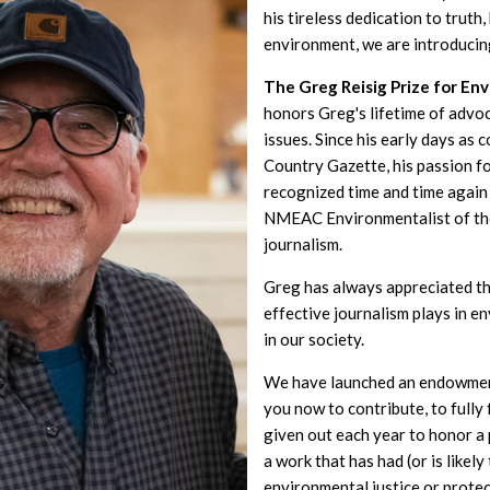
his tireless dedication to truth
environment, we are introducin
The Greg Reisig Prize for En
honors Greg's lifetime of advo
issues. Since his early days as 
Country Gazette, his passion f
recognized time and time again 
NMEAC Environmentalist of th
journalism.
Greg has always appreciated th
effective journalism plays in 
in our society.
We have launched an endowment
you now to contribute, to fully
given out each year to honor 
a work that has had (or is likel
environmental justice or prote