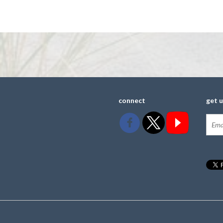
connect
get 