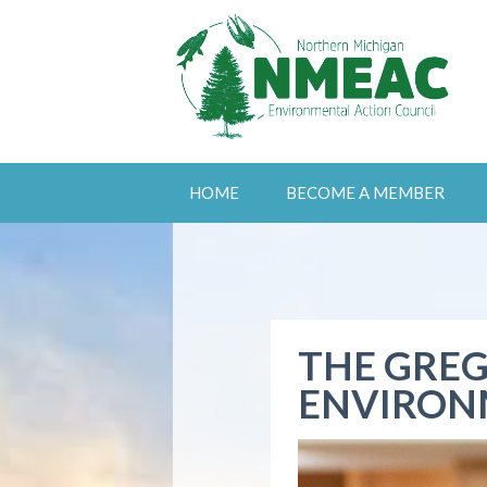
HOME
BECOME A MEMBER
THE GREG
ENVIRON