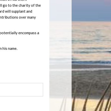
 go to the charity of the
ard will supplant and
ontributions over many
ll potentially encompass a
n his name.