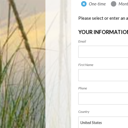
Donation
One-time
Mont
frequency
Please select or enter an
YOUR INFORMATIO
Email
First Name
Phone
Country