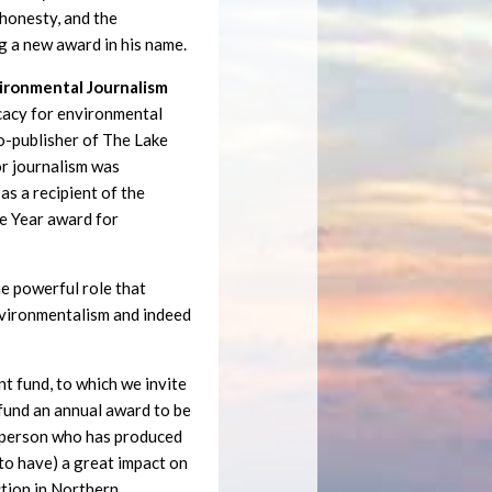
, honesty, and the
g a new award in his name.
vironmental Journalism
cacy for environmental
co-publisher of The Lake
or journalism was
as a recipient of the
e Year award for
e powerful role that
environmentalism and indeed
 fund, to which we invite
 fund an annual award to be
a person who has produced
y to have) a great impact on
ction in Northern