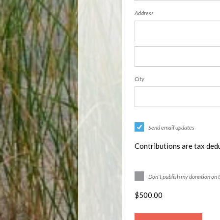
Address
City
Send email updates
Contributions are tax dedu
Don't publish my donation on 
$
500.00