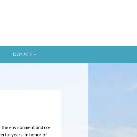
DONATE
r the environment and co-
rful years. In honor of