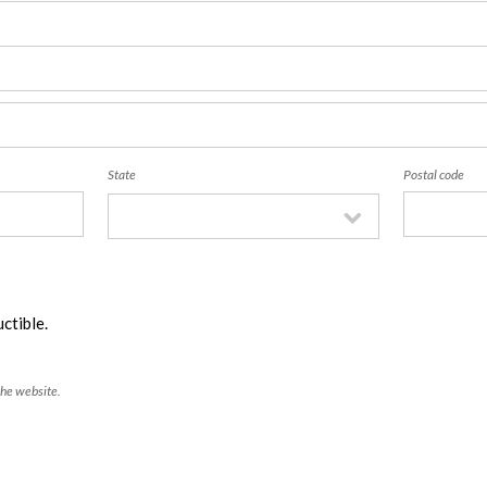
State
Postal code
ctible.
the website.