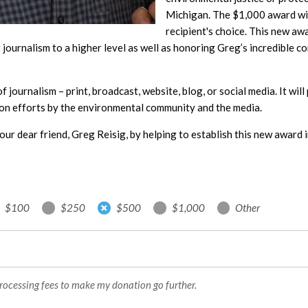
Michigan. The $1,000 award will
recipient's choice. This new aw
journalism to a higher level as well as honoring Greg’s incredible c
 of journalism – print, broadcast, website, blog, or social media. It wi
on efforts by the environmental community and the media.
our dear friend, Greg Reisig, by helping to establish this new award i
$100
$250
$500
$1,000
Other
processing fees to make my donation go further.