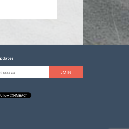
updates