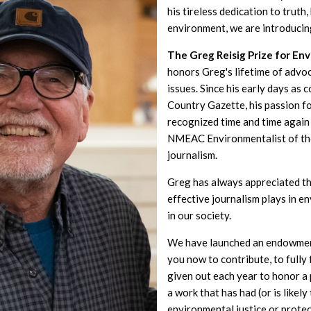
his tireless dedication to truth
environment, we are introducin
The Greg Reisig Prize for En
honors Greg's lifetime of advo
issues. Since his early days as 
Country Gazette, his passion f
recognized time and time again 
NMEAC Environmentalist of th
journalism.
Greg has always appreciated th
effective journalism plays in 
in our society.
We have launched an endowment
you now to contribute, to fully
given out each year to honor 
a work that has had (or is likel
environmental justice or prote