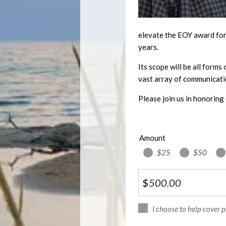
elevate the EOY award for 
years.
Its scope will be all forms
vast array of communicati
Please join us in honoring 
Amount
$25
$50
$
I choose to help cover 