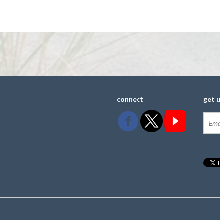
connect
get 