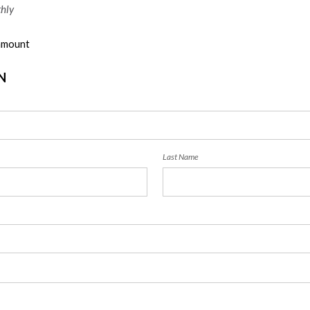
hly
 amount
N
Last Name