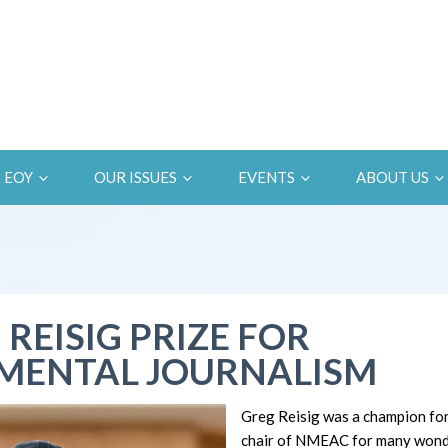
EOY
OUR ISSUES
EVENTS
ABOUT US
 REISIG PRIZE FOR
MENTAL JOURNALISM
Greg Reisig was a champion fo
chair of NMEAC for many wonde