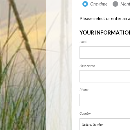
Donation
One-time
Mont
frequency
Please select or enter an
YOUR INFORMATIO
Email
First Name
Phone
Country