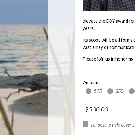
elevate the EOY award for 
years.
Its scope will be all forms
vast array of communicati
Please join us in honoring 
Amount
$25
$50
$
I choose to help cover 