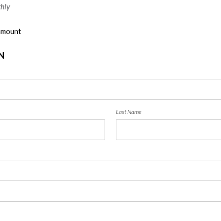
hly
 amount
N
Last Name