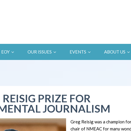
EOY
OUR ISSUES
EVENTS
ABOUT US
 REISIG PRIZE FOR
MENTAL JOURNALISM
Greg Reisig was a champion fo
chair of NMEAC for many wonde