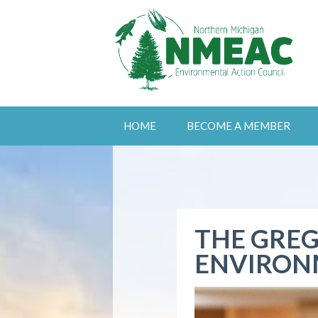
HOME
BECOME A MEMBER
THE GREG
ENVIRON