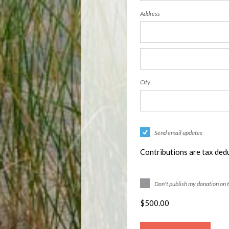
Address
City
Send email updates
Contributions are tax dedu
Don't publish my donation on 
$
500.00