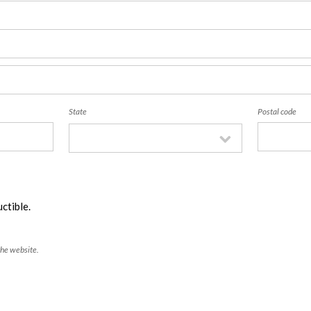
State
Postal code
ctible.
the website.