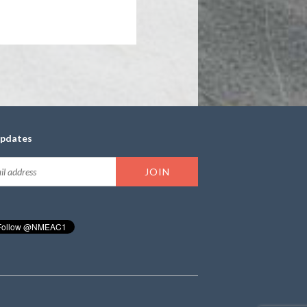
updates