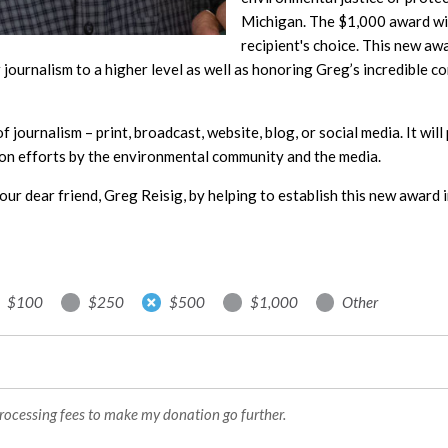
Michigan. The $1,000 award will
recipient's choice. This new aw
journalism to a higher level as well as honoring Greg’s incredible c
 of journalism – print, broadcast, website, blog, or social media. It wi
on efforts by the environmental community and the media.
our dear friend, Greg Reisig, by helping to establish this new award i
$100
$250
$500
$1,000
Other
processing fees to make my donation go further.