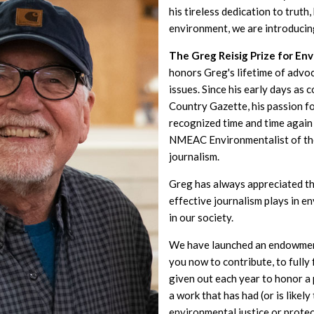
his tireless dedication to truth
environment, we are introducin
The Greg Reisig Prize for En
honors Greg's lifetime of advo
issues. Since his early days as 
Country Gazette, his passion f
recognized time and time again 
NMEAC Environmentalist of th
journalism.
Greg has always appreciated th
effective journalism plays in 
in our society.
We have launched an endowment
you now to contribute, to fully
given out each year to honor 
a work that has had (or is likel
environmental justice or prote