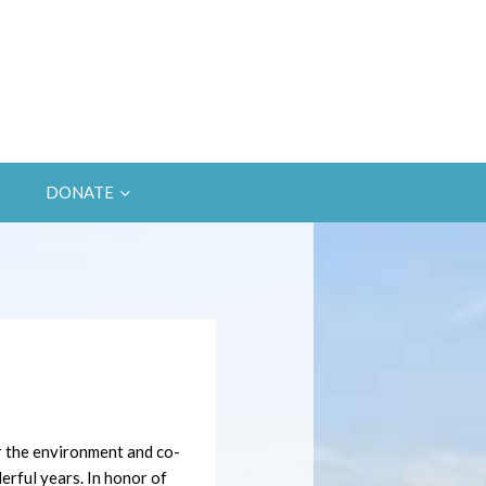
DONATE
r the environment and co-
rful years. In honor of