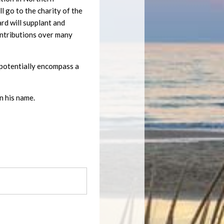
 go to the charity of the
ard will supplant and
ontributions over many
ll potentially encompass a
n his name.