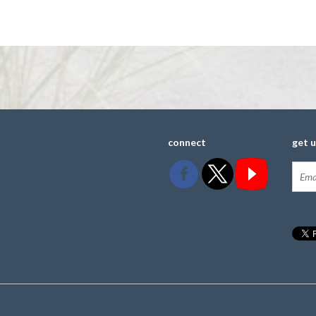
connect
get 