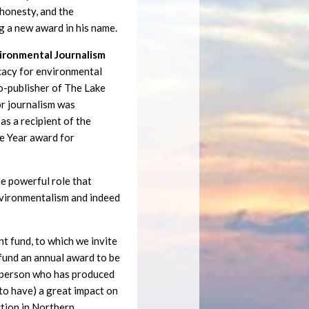
, honesty, and the
g a new award in his name.
vironmental Journalism
cacy for environmental
co-publisher of The Lake
or journalism was
as a recipient of the
e Year award for
e powerful role that
environmentalism and indeed
 fund, to which we invite
 fund an annual award to be
a person who has produced
y to have) a great impact on
ction in Northern