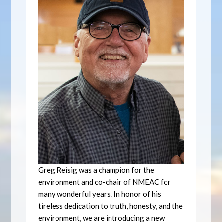
Greg Reisig was a champion for the
environment and co-chair of NMEAC for
many wonderful years. In honor of his
tireless dedication to truth, honesty, and the
environment, we are introducing a new