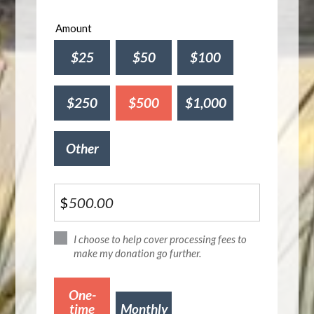
Amount
$25
$50
$100
$250
$500
$1,000
Other
$
I choose to help cover processing fees to
make my donation go further.
Donation
One-
frequency
time
Monthly