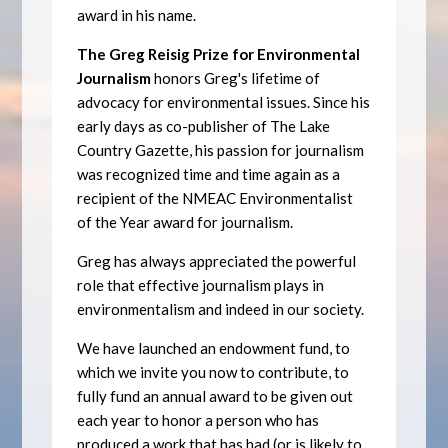
award in his name.
The Greg Reisig Prize for Environmental
Journalism
honors Greg's lifetime of
advocacy for environmental issues. Since his
early days as co-publisher of The Lake
Country Gazette, his passion for journalism
was recognized time and time again as a
recipient of the NMEAC Environmentalist
of the Year award for journalism.
Greg has always appreciated the powerful
role that effective journalism plays in
environmentalism and indeed in our society.
We have launched an endowment fund, to
which we invite you now to contribute, to
fully fund an annual award to be given out
each year to honor a person who has
produced a work that has had (or is likely to