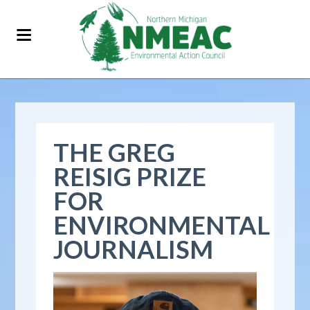
THE GREG
REISIG PRIZE
FOR
ENVIRONMENTAL
JOURNALISM