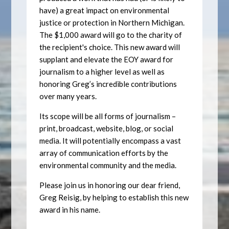
have) a great impact on environmental
justice or protection in Northern Michigan.
The $1,000 award will go to the charity of
the recipient's choice. This new award will
supplant and elevate the EOY award for
journalism to a higher level as well as
honoring Greg’s incredible contributions
over many years.
Its scope will be all forms of journalism –
print, broadcast, website, blog, or social
media. It will potentially encompass a vast
array of communication efforts by the
environmental community and the media.
Please join us in honoring our dear friend,
Greg Reisig, by helping to establish this new
award in his name.