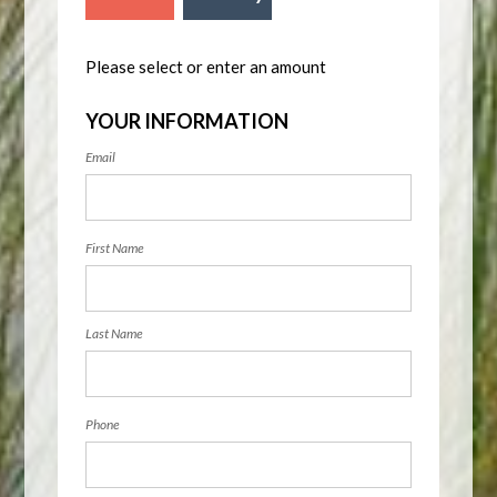
Please select or enter an amount
YOUR INFORMATION
Email
First Name
Last Name
Phone