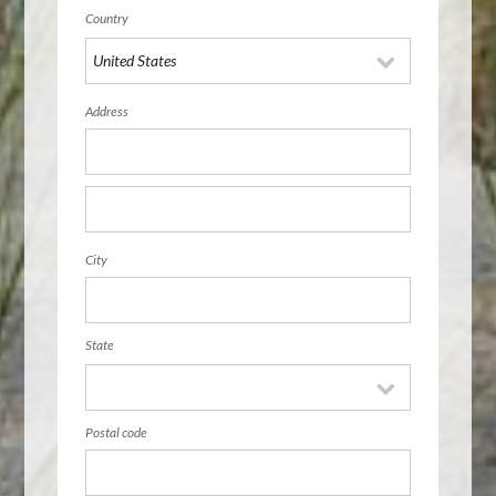
Country
Address
City
State
Postal code