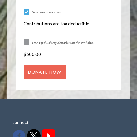
Send email updates
Contributions are tax deductible.
Don't publish my donation on the website.
$
500.00
connect