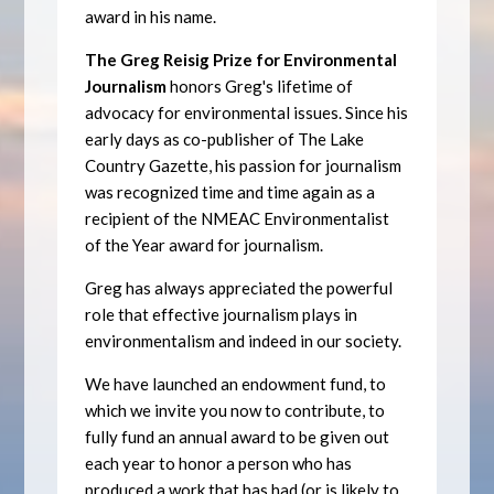
award in his name.
The Greg Reisig Prize for Environmental
Journalism
honors Greg's lifetime of
advocacy for environmental issues. Since his
early days as co-publisher of The Lake
Country Gazette, his passion for journalism
was recognized time and time again as a
recipient of the NMEAC Environmentalist
of the Year award for journalism.
Greg has always appreciated the powerful
role that effective journalism plays in
environmentalism and indeed in our society.
We have launched an endowment fund, to
which we invite you now to contribute, to
fully fund an annual award to be given out
each year to honor a person who has
produced a work that has had (or is likely to