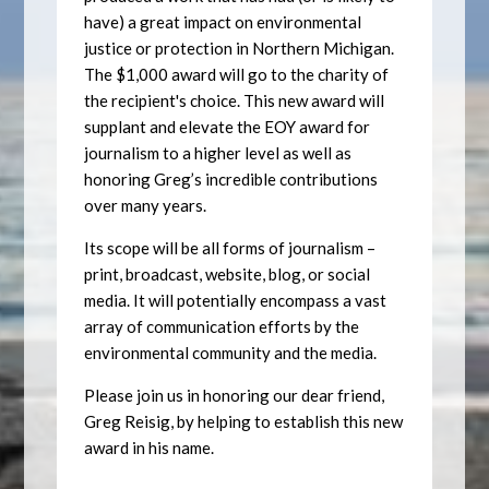
have) a great impact on environmental
justice or protection in Northern Michigan.
The $1,000 award will go to the charity of
the recipient's choice. This new award will
supplant and elevate the EOY award for
journalism to a higher level as well as
honoring Greg’s incredible contributions
over many years.
Its scope will be all forms of journalism –
print, broadcast, website, blog, or social
media. It will potentially encompass a vast
array of communication efforts by the
environmental community and the media.
Please join us in honoring our dear friend,
Greg Reisig, by helping to establish this new
award in his name.