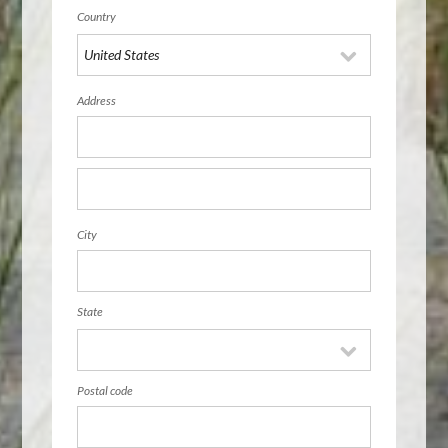
Country
Address
City
State
Postal code