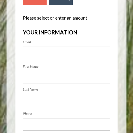
Please select or enter an amount
YOUR INFORMATION
Email
First Name
Last Name
Phone