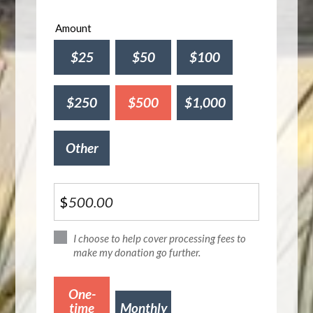
Amount
$25
$50
$100
$250
$500
$1,000
Other
$
I choose to help cover processing fees to
make my donation go further.
Donation
One-
frequency
time
Monthly