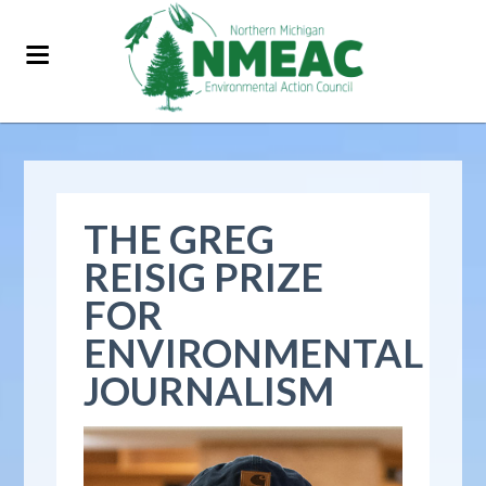
THE GREG
REISIG PRIZE
FOR
ENVIRONMENTAL
JOURNALISM