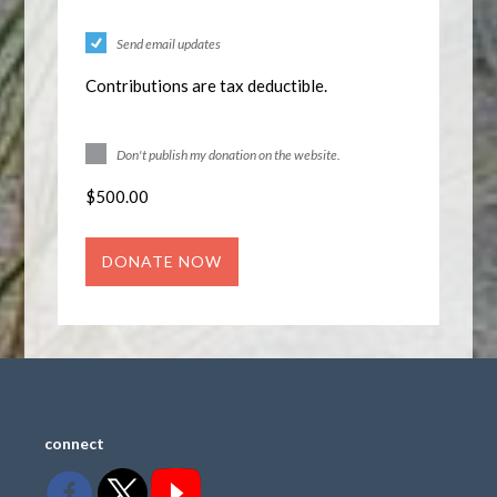
Send email updates
Contributions are tax deductible.
Don't publish my donation on the website.
$
500.00
connect