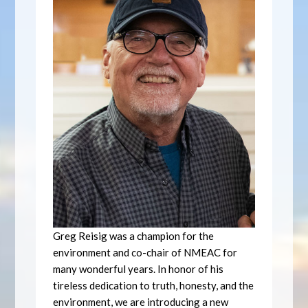
Greg Reisig was a champion for the
environment and co-chair of NMEAC for
many wonderful years. In honor of his
tireless dedication to truth, honesty, and the
environment, we are introducing a new