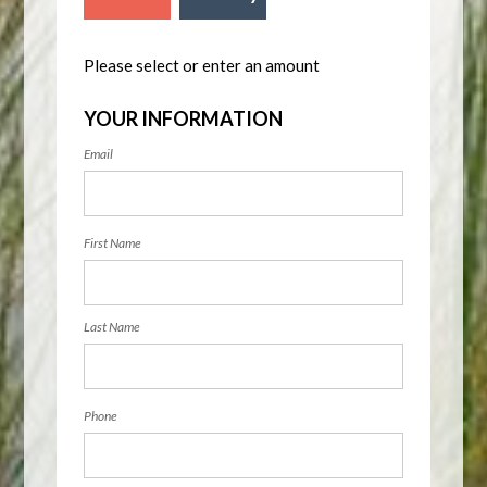
Please select or enter an amount
YOUR INFORMATION
Email
First Name
Last Name
Phone