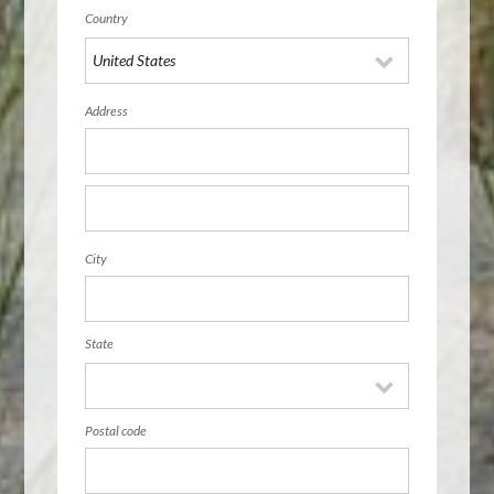
Country
Address
City
State
Postal code