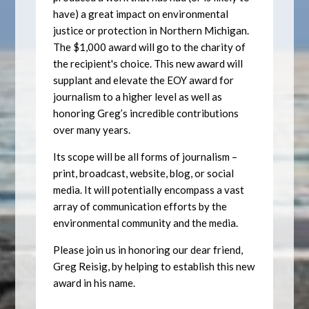
have) a great impact on environmental
justice or protection in Northern Michigan.
The $1,000 award will go to the charity of
the recipient's choice. This new award will
supplant and elevate the EOY award for
journalism to a higher level as well as
honoring Greg’s incredible contributions
over many years.
Its scope will be all forms of journalism –
print, broadcast, website, blog, or social
media. It will potentially encompass a vast
array of communication efforts by the
environmental community and the media.
Please join us in honoring our dear friend,
Greg Reisig, by helping to establish this new
award in his name.