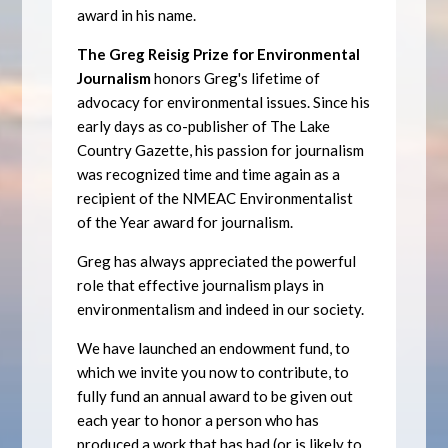
award in his name.
The Greg Reisig Prize for Environmental
Journalism
honors Greg's lifetime of
advocacy for environmental issues. Since his
early days as co-publisher of The Lake
Country Gazette, his passion for journalism
was recognized time and time again as a
recipient of the NMEAC Environmentalist
of the Year award for journalism.
Greg has always appreciated the powerful
role that effective journalism plays in
environmentalism and indeed in our society.
We have launched an endowment fund, to
which we invite you now to contribute, to
fully fund an annual award to be given out
each year to honor a person who has
produced a work that has had (or is likely to