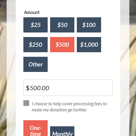
Amount
$25
$50
$100
$250
$500
$1,000
Other
$
I choose to help cover processing fees to
make my donation go further.
Donation
One-
frequency
time
Monthly