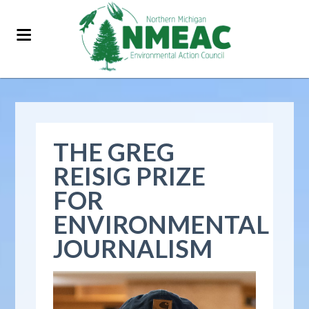
THE GREG
REISIG PRIZE
FOR
ENVIRONMENTAL
JOURNALISM