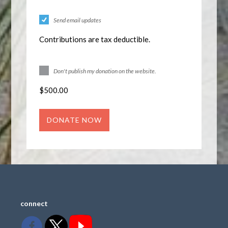
Send email updates
Contributions are tax deductible.
Don't publish my donation on the website.
$
500.00
connect