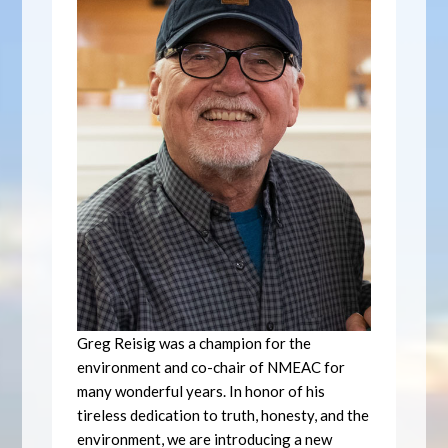
Greg Reisig was a champion for the
environment and co-chair of NMEAC for
many wonderful years. In honor of his
tireless dedication to truth, honesty, and the
environment, we are introducing a new