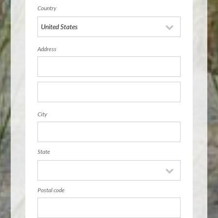
Country
Address
City
State
Postal code