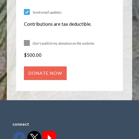
Send email updates
Contributions are tax deductible.
Don't publish my donation on the website.
$
500.00
connect