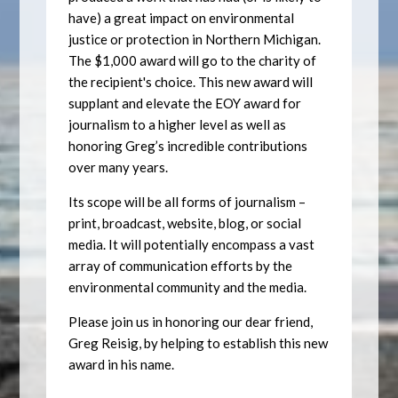
have) a great impact on environmental
justice or protection in Northern Michigan.
The $1,000 award will go to the charity of
the recipient's choice. This new award will
supplant and elevate the EOY award for
journalism to a higher level as well as
honoring Greg’s incredible contributions
over many years.
Its scope will be all forms of journalism –
print, broadcast, website, blog, or social
media. It will potentially encompass a vast
array of communication efforts by the
environmental community and the media.
Please join us in honoring our dear friend,
Greg Reisig, by helping to establish this new
award in his name.