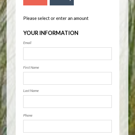
Please select or enter an amount
YOUR INFORMATION
Email
First Name
Last Name
Phone