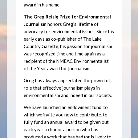
award in his name.
The Greg Reisig Prize for Environmental
Journalism
honors Greg's lifetime of
advocacy for environmental issues. Since his
early days as co-publisher of The Lake
Country Gazette, his passion for journalism
was recognized time and time again as a
recipient of the NMEAC Environmentalist
of the Year award for journalism.
Greg has always appreciated the powerful
role that effective journalism plays in
environmentalism and indeed in our society.
We have launched an endowment fund, to
which we invite you now to contribute, to
fully fund an annual award to be given out
each year to honor a person who has
produced a work that has had (or is likely to