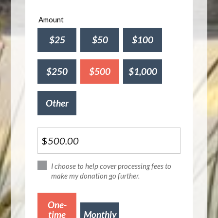
Amount
$25
$50
$100
$250
$500
$1,000
Other
$
I choose to help cover processing fees to
make my donation go further.
Donation
One-
frequency
time
Monthly