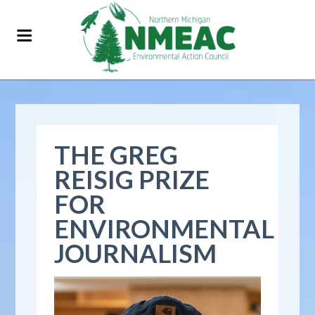
THE GREG
REISIG PRIZE
FOR
ENVIRONMENTAL
JOURNALISM