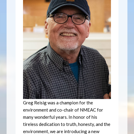
Greg Reisig was a champion for the
environment and co-chair of NMEAC for
many wonderful years. In honor of his
tireless dedication to truth, honesty, and the
environment, we are introducing a new