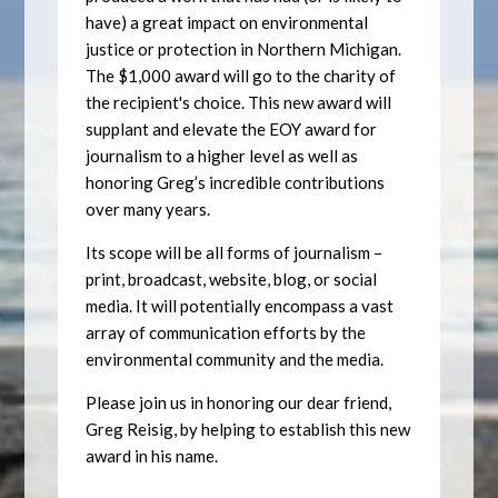
have) a great impact on environmental
justice or protection in Northern Michigan.
The $1,000 award will go to the charity of
the recipient's choice. This new award will
supplant and elevate the EOY award for
journalism to a higher level as well as
honoring Greg’s incredible contributions
over many years.
Its scope will be all forms of journalism –
print, broadcast, website, blog, or social
media. It will potentially encompass a vast
array of communication efforts by the
environmental community and the media.
Please join us in honoring our dear friend,
Greg Reisig, by helping to establish this new
award in his name.