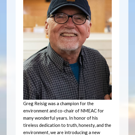
Greg Reisig was a champion for the
environment and co-chair of NMEAC for
many wonderful years. In honor of his
tireless dedication to truth, honesty, and the
environment, we are introducing a new