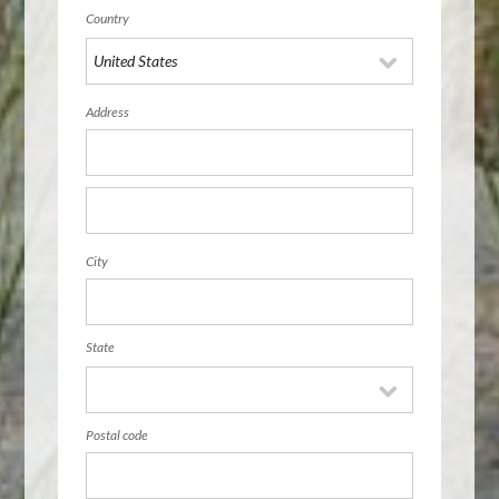
Country
Address
City
State
Postal code