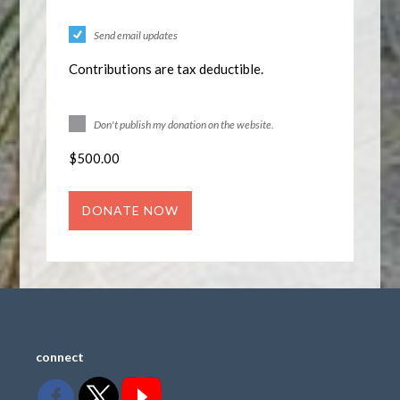
Send email updates
Contributions are tax deductible.
Don't publish my donation on the website.
$
500.00
connect