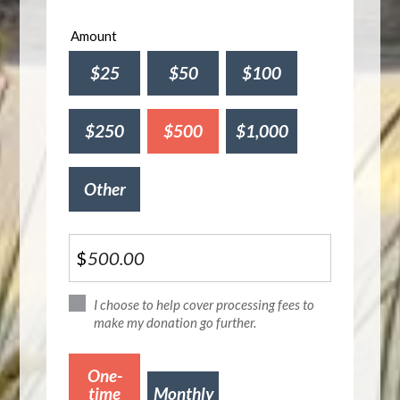
Amount
$25
$50
$100
$250
$500
$1,000
Other
$
I choose to help cover processing fees to
make my donation go further.
Donation
One-
frequency
time
Monthly