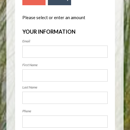
Please select or enter an amount
YOUR INFORMATION
Email
First Name
Last Name
Phone