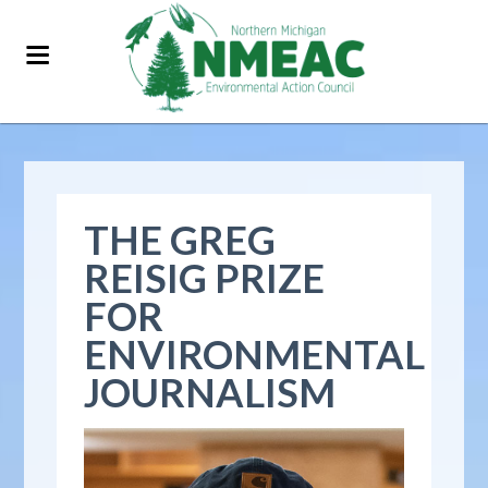
THE GREG
REISIG PRIZE
FOR
ENVIRONMENTAL
JOURNALISM