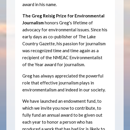
award in his name.
The Greg Reisig Prize for Environmental
Journalism
honors Greg's lifetime of
advocacy for environmental issues. Since his
early days as co-publisher of The Lake
Country Gazette, his passion for journalism
was recognized time and time again as a
recipient of the NMEAC Environmentalist
of the Year award for journalism.
Greg has always appreciated the powerful
role that effective journalism plays in
environmentalism and indeed in our society.
We have launched an endowment fund, to
which we invite you now to contribute, to
fully fund an annual award to be given out
each year to honor a person who has
produced a work that has had (or is likely to