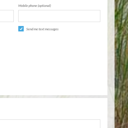
Mobile phone (optional)
Send me text messages