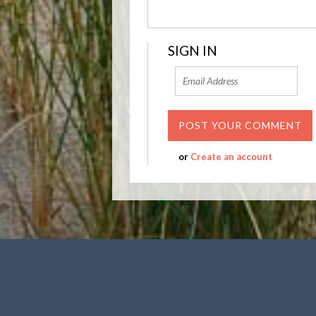
SIGN IN
or
Create an account