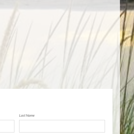
Last Name