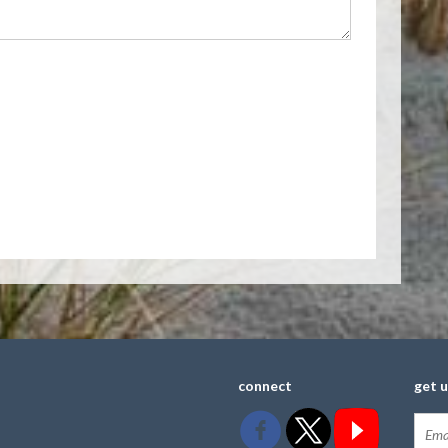
connect
get 