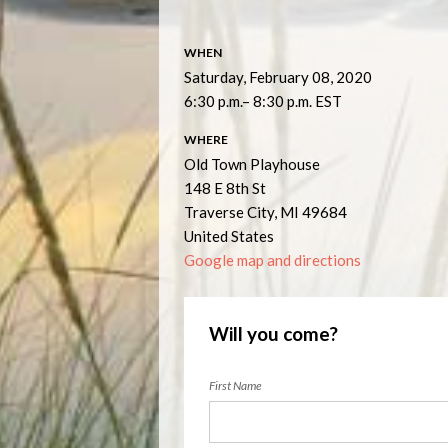
WHEN
Saturday, February 08, 2020
6:30 p.m.– 8:30 p.m. EST
WHERE
Old Town Playhouse
148 E 8th St
Traverse City, MI 49684
United States
Google map and directions
Will you come?
First Name