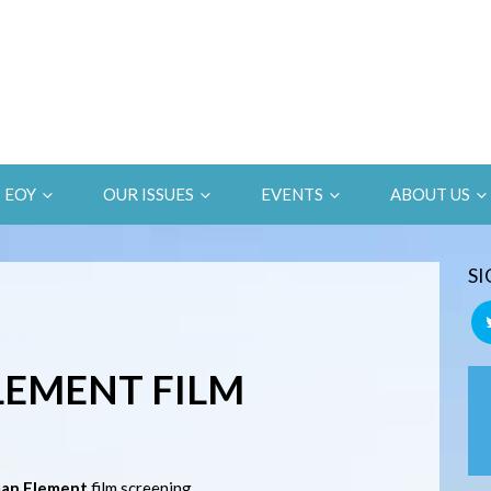
EOY
OUR ISSUES
EVENTS
ABOUT US
SI
LEMENT FILM
an Element
film screening