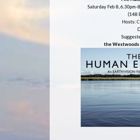
Saturday Feb 8, 6.30pm-8
(148 
Hosts: C
D
Suggeste
the Westwoods E