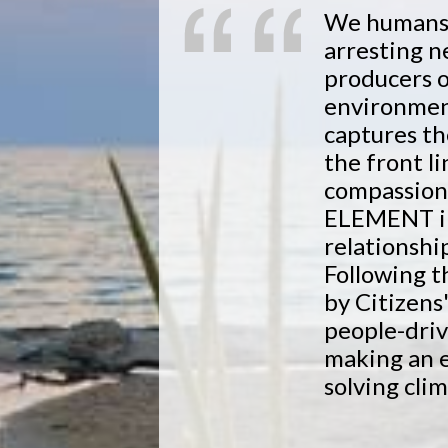
We humans a
arresting 
producers 
environmen
captures th
the front l
compassio
ELEMENT ins
relationshi
Following t
by Citizens
people-driv
making an 
solving cli