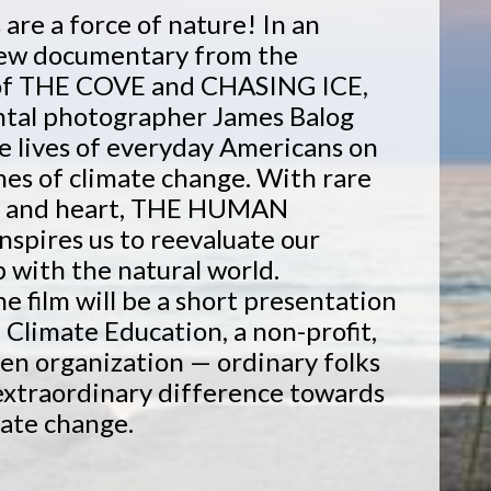
re a force of nature! In an
new documentary from the
of THE COVE and CHASING ICE,
tal photographer James Balog
e lives of everyday Americans on
ines of climate change. With rare
n and heart, THE HUMAN
pires us to reevaluate our
p with the natural world.
he film will be a short presentation
' Climate Education, a non-profit,
en organization — ordinary folks
extraordinary difference towards
mate change.