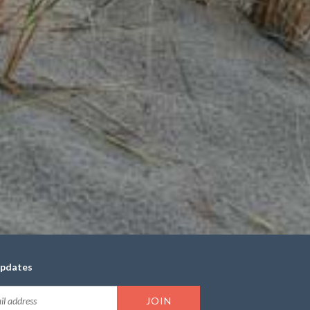
updates