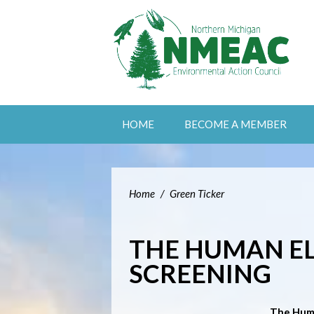
HOME
BECOME A MEMBER
Home
/
Green Ticker
THE HUMAN E
SCREENING
The Hum