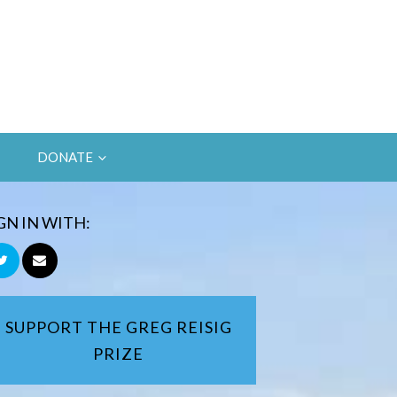
DONATE
GN IN WITH:
SUPPORT THE GREG REISIG
PRIZE