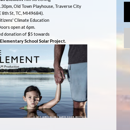
.30pm, Old Town Playhouse, Traverse City
E 8th St, TC, MI49684).
itizens' Climate Education
oors open at 6pm.
d donation of $5 towards
lementary School Solar Project.