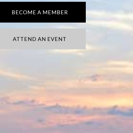
BECOME A MEMBER
ATTEND AN EVENT