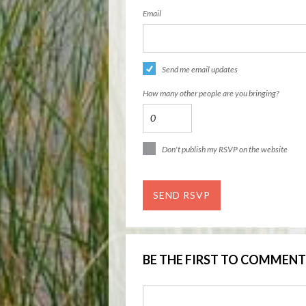
Email
Send me email updates
How many other people are you bringing?
Don't publish my RSVP on the website
BE THE FIRST TO COMMENT