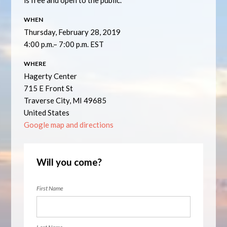
is free and open to the public.
WHEN
Thursday, February 28, 2019
4:00 p.m.– 7:00 p.m. EST
WHERE
Hagerty Center
715 E Front St
Traverse City, MI 49685
United States
Google map and directions
Will you come?
First Name