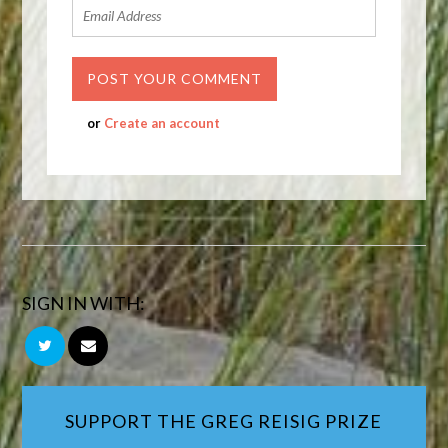
or
Create an account
SIGN IN WITH:
SUPPORT THE GREG REISIG PRIZE