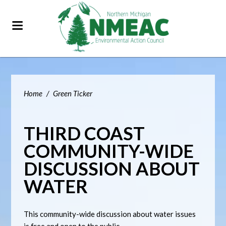
Home
/
Green Ticker
THIRD COAST
COMMUNITY-WIDE
DISCUSSION ABOUT
WATER
This community-wide discussion about water issues