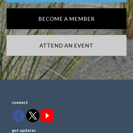
BECOME A MEMBER
ATTEND AN EVENT
connect
get updates