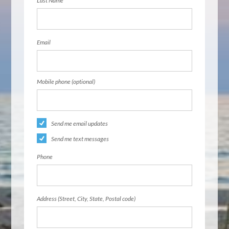
Last Name
Email
Mobile phone (optional)
Send me email updates
Send me text messages
Phone
Address (Street, City, State, Postal code)