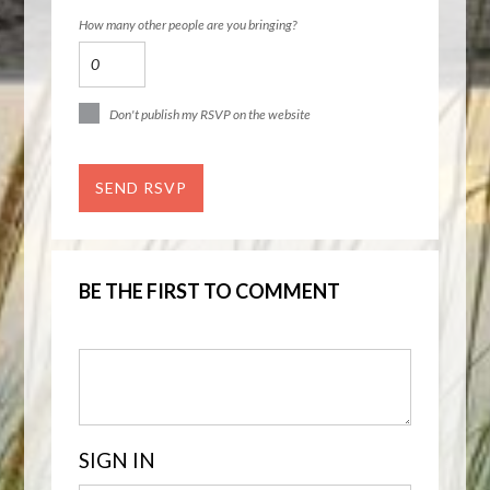
How many other people are you bringing?
Don't publish my RSVP on the website
BE THE FIRST TO COMMENT
SIGN IN