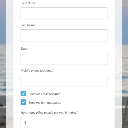
First Name
Last Name
Email
Mobile phone (optional)
Send me email updates
Send me text messages
How many other people are you bringing?