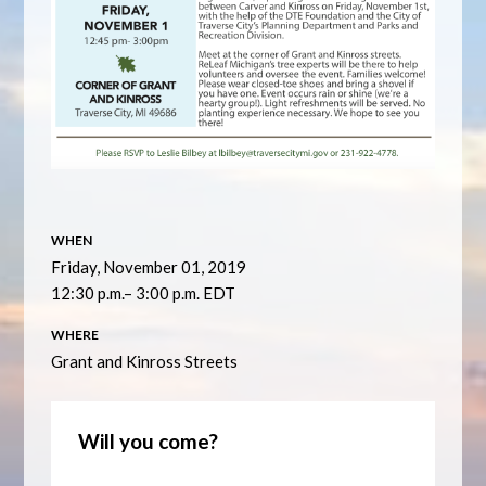
WHEN
Friday, November 01, 2019
12:30 p.m.– 3:00 p.m. EDT
WHERE
Grant and Kinross Streets
Will you come?