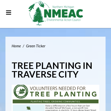
Home
/
Green Ticker
TREE PLANTING IN
TRAVERSE CITY