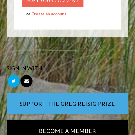
or
Create an account
SIGN IN WITH:
SUPPORT THE GREG REISIG PRIZE
BECOME A MEMBER