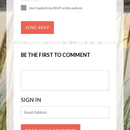
Don't publish my RSVP on the website
BE THE FIRST TO COMMENT
SIGN IN