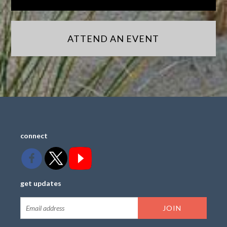
ATTEND AN EVENT
connect
get updates