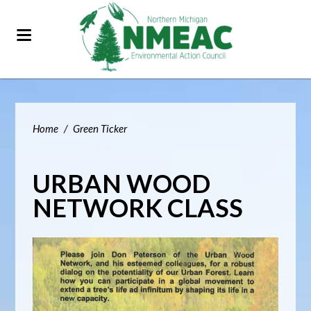
Home
/
Green Ticker
URBAN WOOD
NETWORK CLASS