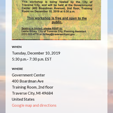
WHEN
Tuesday, December 10, 2019
5:30 p.m.– 7:30 p.m. EST
WHERE
Government Center
400 Boardman Ave
Training Room, 2nd floor
Traverse City, MI 49684
United States
Google map and directions