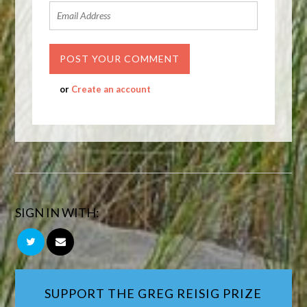
or
Create an account
SIGN IN WITH:
SUPPORT THE GREG REISIG PRIZE