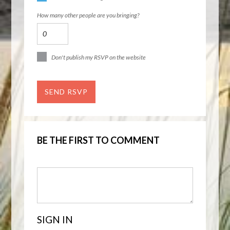
How many other people are you bringing?
Don't publish my RSVP on the website
BE THE FIRST TO COMMENT
SIGN IN