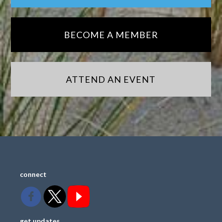
BECOME A MEMBER
ATTEND AN EVENT
connect
get updates