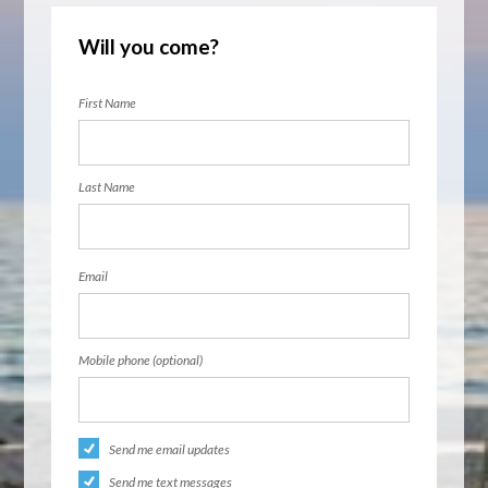
Will you come?
First Name
Last Name
Email
Mobile phone (optional)
Send me email updates
Send me text messages