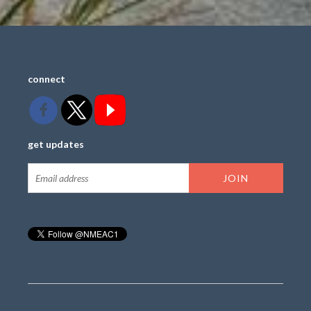
connect
get updates