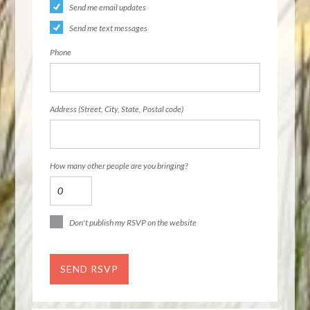
Send me email updates
Send me text messages
Phone
Address (Street, City, State, Postal code)
How many other people are you bringing?
Don't publish my RSVP on the website