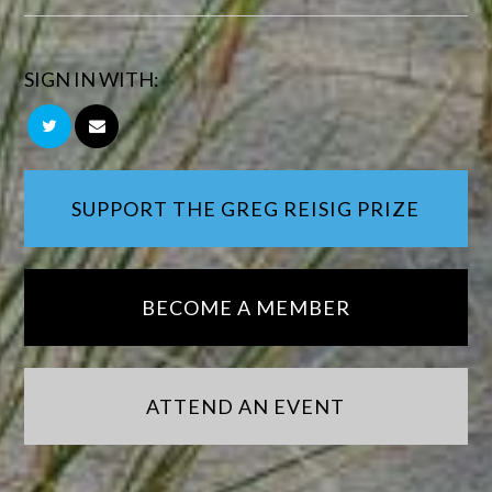
SIGN IN WITH:
SUPPORT THE GREG REISIG PRIZE
BECOME A MEMBER
ATTEND AN EVENT