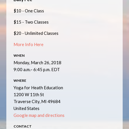
$10 - One Class
$15 - Two Classes
$20 - Unlimited Classes
More Info Here
WHEN
Monday, March 26, 2018
9:00 a.m.– 6:45 p.m. EDT
WHERE
Yoga for Heath Education
1200 W 11th St
Traverse City, MI 49684
United States
Google map and directions
CONTACT