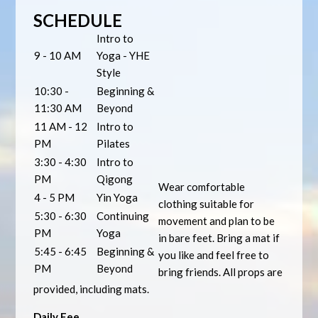
SCHEDULE
Intro to
9 - 10 AM
Yoga - YHE
Style
10:30 -
Beginning &
11:30 AM
Beyond
11 AM - 12
Intro to
PM
Pilates
3:30 - 4:30
Intro to
PM
Qigong
Wear comfortable
4 - 5 PM
Yin Yoga
clothing suitable for
5:30 - 6:30
Continuing
movement and plan to be
PM
Yoga
in bare feet. Bring a mat if
5:45 - 6:45
Beginning &
you like and feel free to
PM
Beyond
bring friends. All props are
provided, including mats.
Daily Fee