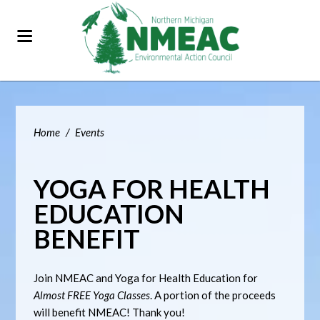
Home
/
Events
YOGA FOR HEALTH
EDUCATION
BENEFIT
Join NMEAC and Yoga for Health Education for
Almost FREE Yoga Classes
. A portion of the proceeds
will benefit NMEAC! Thank you!