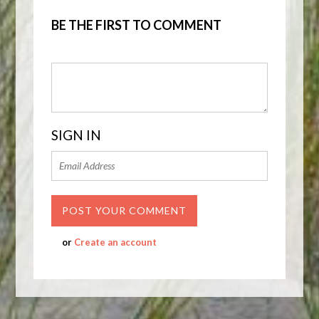
BE THE FIRST TO COMMENT
SIGN IN
or
Create an account