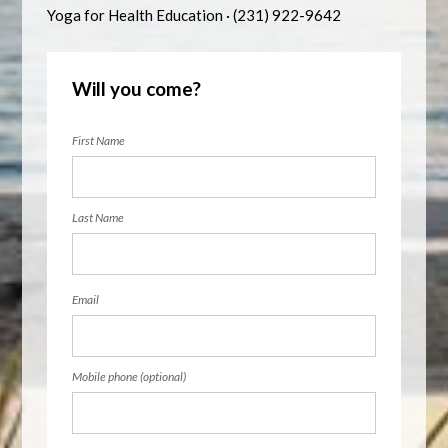
Yoga for Health Education · (231) 922-9642
Will you come?
First Name
Last Name
Email
Mobile phone (optional)