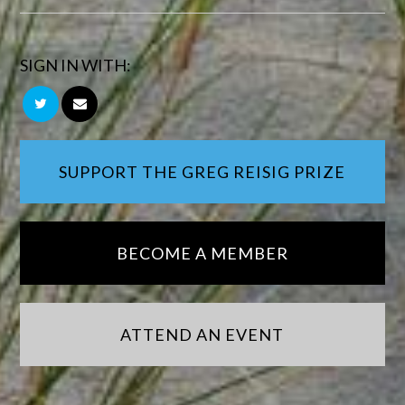
SIGN IN WITH:
SUPPORT THE GREG REISIG PRIZE
BECOME A MEMBER
ATTEND AN EVENT