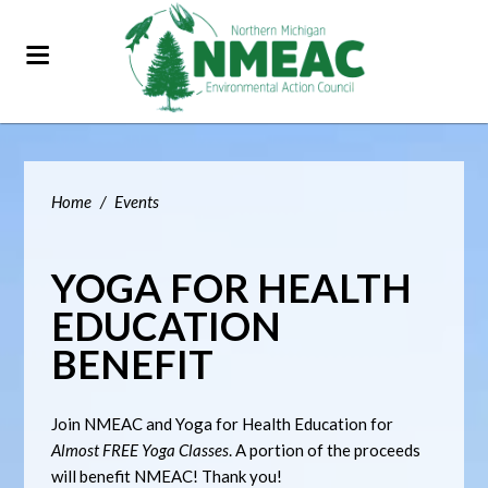
Home
/
Events
YOGA FOR HEALTH
EDUCATION
BENEFIT
Join NMEAC and Yoga for Health Education for
Almost FREE Yoga Classes
. A portion of the proceeds
will benefit NMEAC! Thank you!