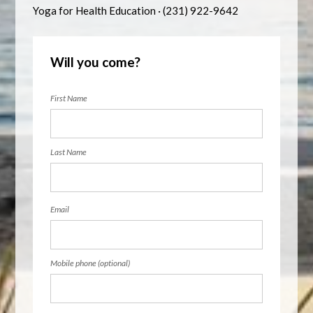
Yoga for Health Education · (231) 922-9642
Will you come?
First Name
Last Name
Email
Mobile phone (optional)