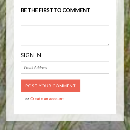
BE THE FIRST TO COMMENT
SIGN IN
or
Create an account