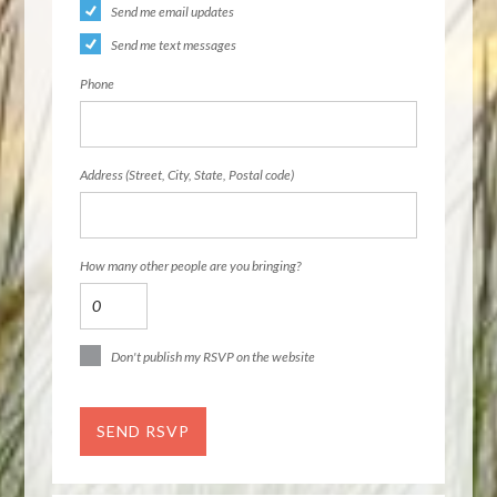
Send me email updates
Send me text messages
Phone
Address (Street, City, State, Postal code)
How many other people are you bringing?
Don't publish my RSVP on the website