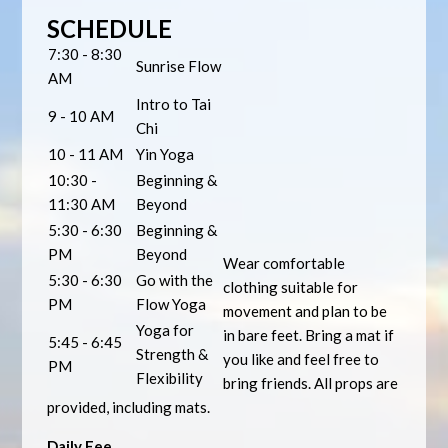
SCHEDULE
7:30 - 8:30
Sunrise Flow
AM
Intro to Tai
9 - 10 AM
Chi
10 - 11 AM
Yin Yoga
10:30 -
Beginning &
11:30 AM
Beyond
5:30 - 6:30
Beginning &
PM
Beyond
Wear comfortable
5:30 - 6:30
Go with the
clothing suitable for
PM
Flow Yoga
movement and plan to be
Yoga for
in bare feet. Bring a mat if
5:45 - 6:45
Strength &
you like and feel free to
PM
Flexibility
bring friends. All props are
provided, including mats.
Daily Fee