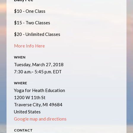
$10 - One Class
$15 - Two Classes
$20 - Unlimited Classes
More Info Here
WHEN
Tuesday, March 27, 2018
7:30 a.m.– 5:45 p.m. EDT
WHERE
Yoga for Heath Education
1200 W 11th St
Traverse City, MI 49684
United States
Google map and directions
CONTACT