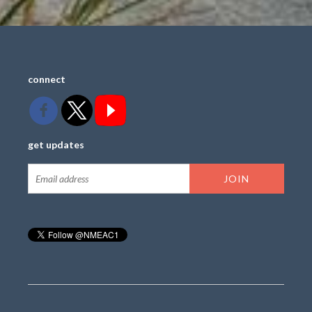
connect
get updates