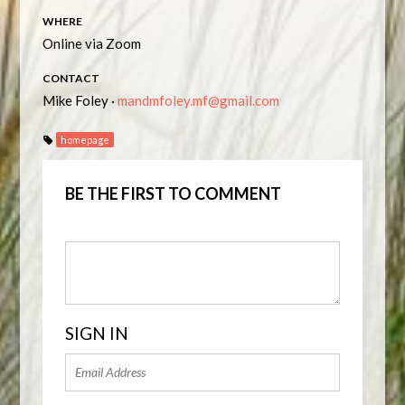
WHERE
Online via Zoom
CONTACT
Mike Foley ·
mandmfoley.mf@gmail.com
homepage
BE THE FIRST TO COMMENT
SIGN IN