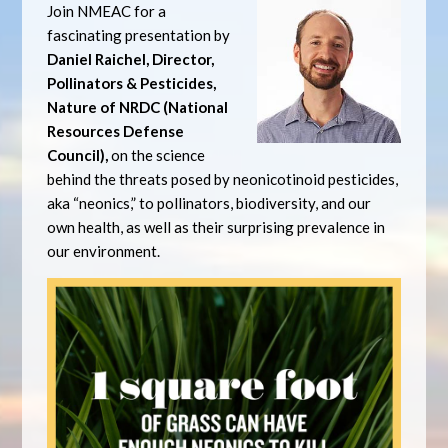
Join NMEAC for a
fascinating presentation by
Daniel Raichel, Director,
Pollinators & Pesticides,
Nature of NRDC (National
Resources Defense
Council),
on the science
behind the threats posed by neonicotinoid pesticides,
aka “neonics,” to pollinators, biodiversity, and our
own health, as well as their surprising prevalence in
our environment.