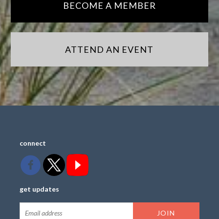
BECOME A MEMBER
ATTEND AN EVENT
connect
get updates