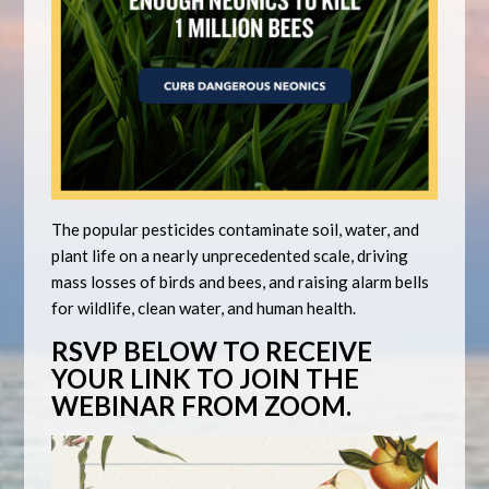
The popular pesticides contaminate soil, water, and
plant life on a nearly unprecedented scale, driving
mass losses of birds and bees, and raising alarm bells
for wildlife, clean water, and human health.
RSVP BELOW TO RECEIVE
YOUR LINK TO JOIN THE
WEBINAR FROM ZOOM.