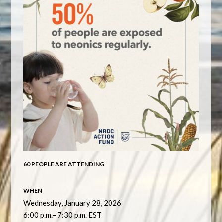
60 PEOPLE ARE ATTENDING
WHEN
Wednesday, January 28, 2026
6:00 p.m.– 7:30 p.m. EST