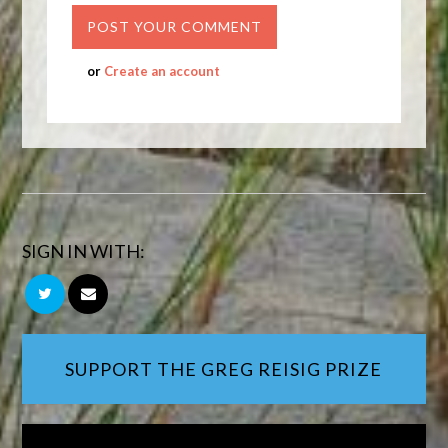
or
Create an account
SIGN IN WITH:
SUPPORT THE GREG REISIG PRIZE