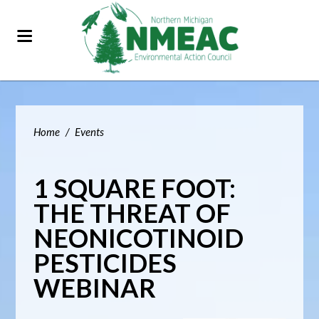
Home
/
Events
1 SQUARE FOOT:
THE THREAT OF
NEONICOTINOID
PESTICIDES
WEBINAR