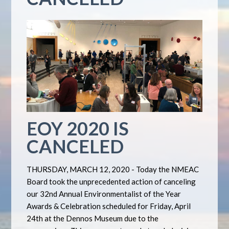
EOY 2020 IS
CANCELED
THURSDAY, MARCH 12, 2020 - Today the NMEAC
Board took the unprecedented action of canceling
our 32nd Annual Environmentalist of the Year
Awards & Celebration scheduled for Friday, April
24th at the Dennos Museum due to the