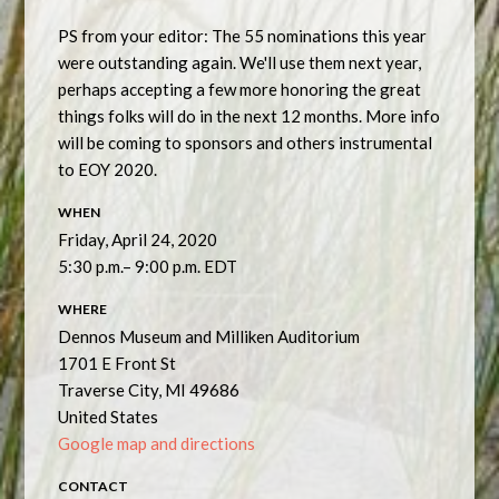
PS from your editor: The 55 nominations this year
were outstanding again. We'll use them next year,
perhaps accepting a few more honoring the great
things folks will do in the next 12 months. More info
will be coming to sponsors and others instrumental
to EOY 2020.
WHEN
Friday, April 24, 2020
5:30 p.m.– 9:00 p.m. EDT
WHERE
Dennos Museum and Milliken Auditorium
1701 E Front St
Traverse City, MI 49686
United States
Google map and directions
CONTACT