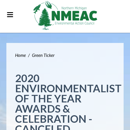
Home
/
Green Ticker
2020
ENVIRONMENTALIST
OF THE YEAR
AWARDS &
CELEBRATION -
CANCELED