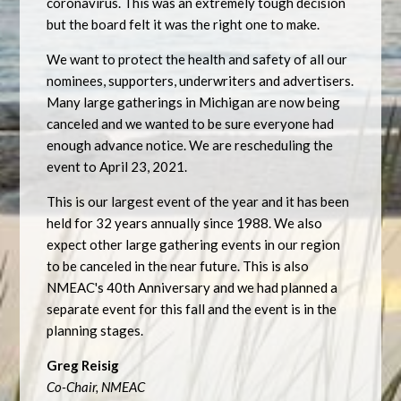
coronavirus. This was an extremely tough decision
but the board felt it was the right one to make.
We want to protect the health and safety of all our
nominees, supporters, underwriters and advertisers.
Many large gatherings in Michigan are now being
canceled and we wanted to be sure everyone had
enough advance notice. We are rescheduling the
event to April 23, 2021.
This is our largest event of the year and it has been
held for 32 years annually since 1988. We also
expect other large gathering events in our region
to be canceled in the near future. This is also
NMEAC's 40th Anniversary and we had planned a
separate event for this fall and the event is in the
planning stages.
Greg Reisig
Co-Chair, NMEAC