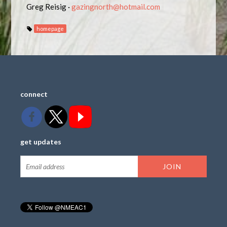
Greg Reisig ·
gazingnorth@hotmail.com
homepage
connect
get updates