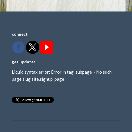
connect
get updates
Liquid syntax error: Error in tag 'subpage' - No such
page slug site.signup_page