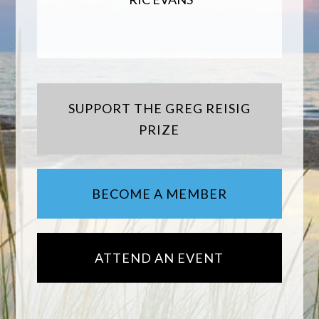
SUPPORT THE GREG REISIG
PRIZE
BECOME A MEMBER
ATTEND AN EVENT