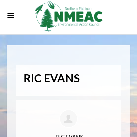
RIC EVANS
RIC EVANS