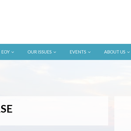
EOY
OUR ISSUES
EVENTS
ABOUT US
SE