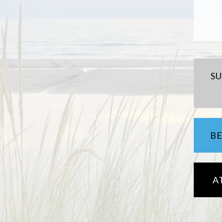
S
B
A