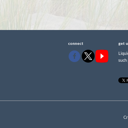
connect
get 
Liqui
such 
Cr