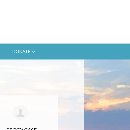
DONATE