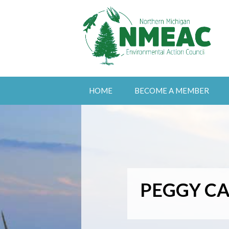
HOME
BECOME A MEMBER
PEGGY CA