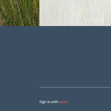
Sign in with
email