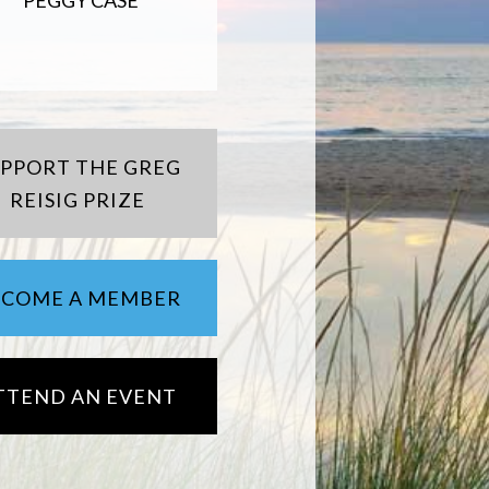
PEGGY CASE
UPPORT THE GREG
REISIG PRIZE
ECOME A MEMBER
TTEND AN EVENT