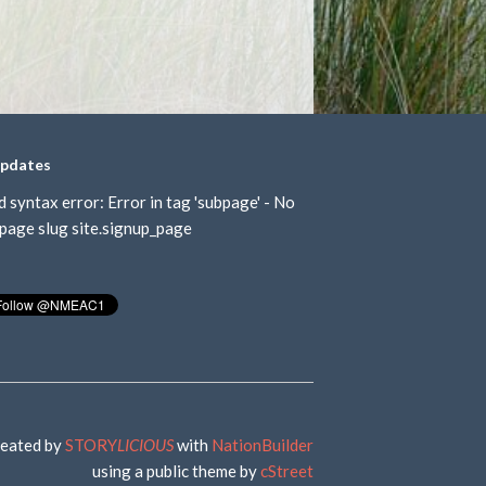
updates
d syntax error: Error in tag 'subpage' - No
page slug site.signup_page
eated by
STORY
LICIOUS
with
NationBuilder
using a public theme by
cStreet