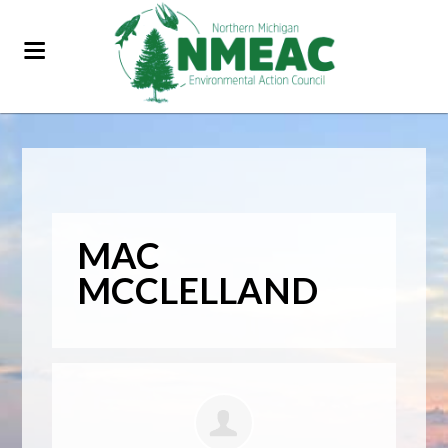
MAC
MCCLELLAND