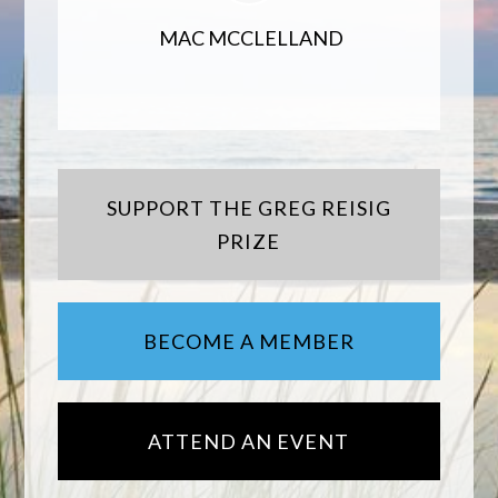
MAC MCCLELLAND
SUPPORT THE GREG REISIG
PRIZE
BECOME A MEMBER
ATTEND AN EVENT