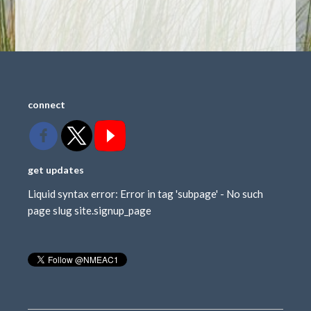
connect
get updates
Liquid syntax error: Error in tag 'subpage' - No such
page slug site.signup_page