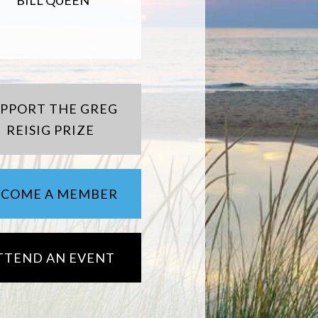
BILL QUEEN
UPPORT THE GREG
REISIG PRIZE
ECOME A MEMBER
TTEND AN EVENT