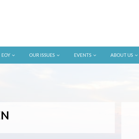
EOY
OUR ISSUES
EVENTS
ABOUT US
EN