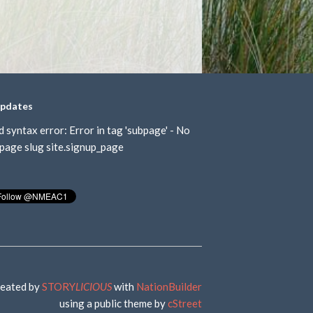
updates
d syntax error: Error in tag 'subpage' - No
page slug site.signup_page
eated by
STORY
LICIOUS
with
NationBuilder
using a public theme by
cStreet