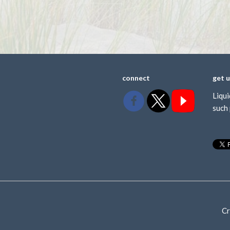
connect
get 
Liqui
such 
Cr