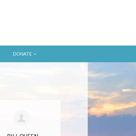
DONATE