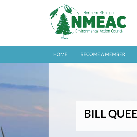
HOME
BECOME A MEMBER
BILL QUE