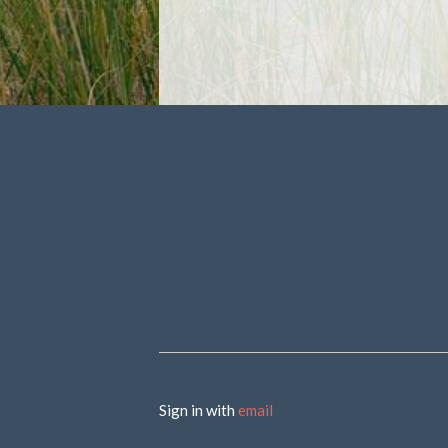
Sign in with
email