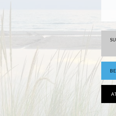
S
B
A