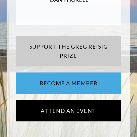
SUPPORT THE GREG REISIG
PRIZE
BECOME A MEMBER
ATTEND AN EVENT