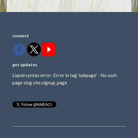
connect
get updates
Liquid syntax error: Error in tag 'subpage' - No such
page slug site.signup_page