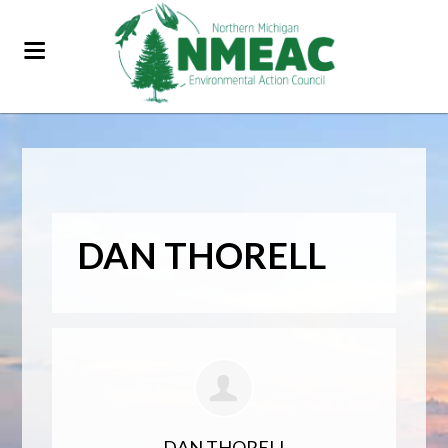
DAN THORELL
DAN THORELL