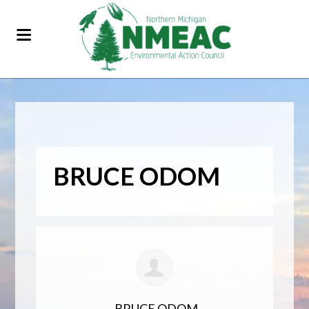
BRUCE ODOM
BRUCE ODOM