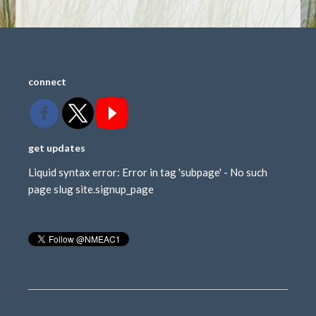
connect
get updates
Liquid syntax error: Error in tag 'subpage' - No such
page slug site.signup_page