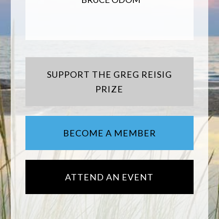
SUPPORT THE GREG REISIG
PRIZE
BECOME A MEMBER
ATTEND AN EVENT