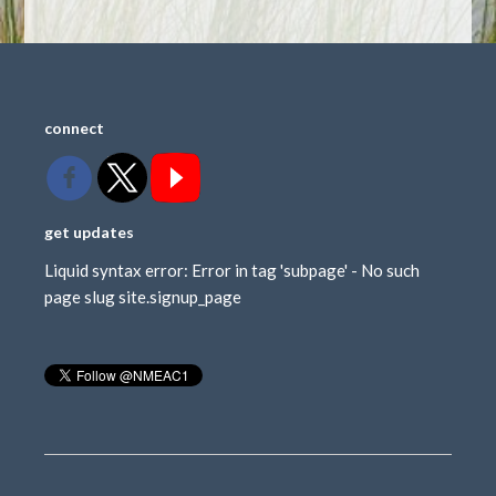
connect
get updates
Liquid syntax error: Error in tag 'subpage' - No such
page slug site.signup_page