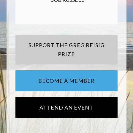
SUPPORT THE GREG REISIG
PRIZE
BECOME A MEMBER
ATTEND AN EVENT