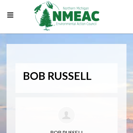
BOB RUSSELL
BOB RUSSELL