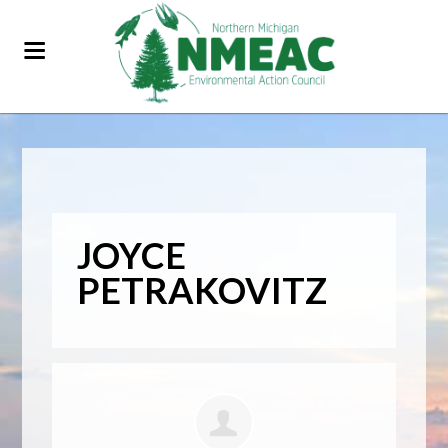
JOYCE
PETRAKOVITZ