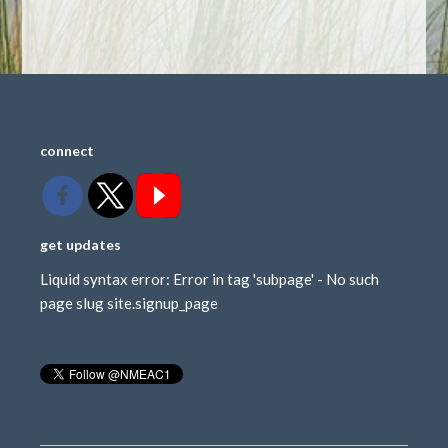
connect
get updates
Liquid syntax error: Error in tag 'subpage' - No such
page slug site.signup_page