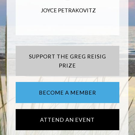
JOYCE PETRAKOVITZ
SUPPORT THE GREG REISIG
PRIZE
BECOME A MEMBER
ATTEND AN EVENT