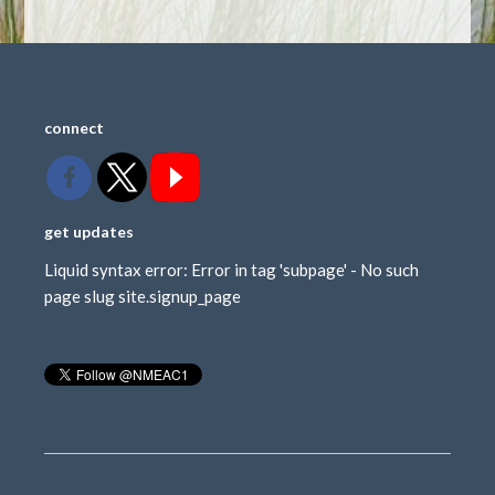
connect
get updates
Liquid syntax error: Error in tag 'subpage' - No such
page slug site.signup_page