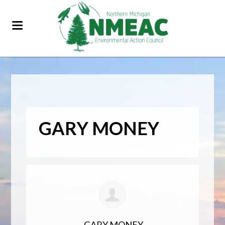
GARY MONEY
GARY MONEY