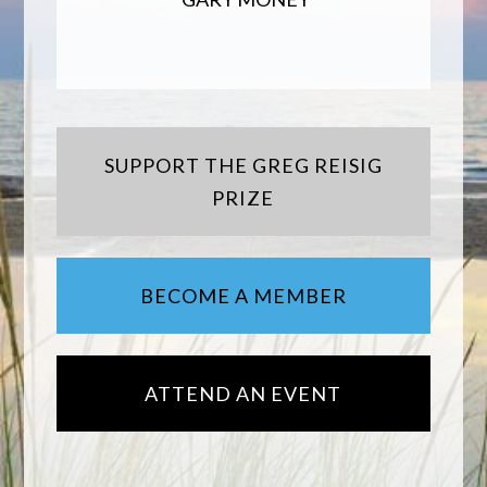
SUPPORT THE GREG REISIG
PRIZE
BECOME A MEMBER
ATTEND AN EVENT