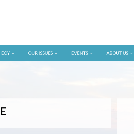
EOY
OUR ISSUES
EVENTS
ABOUT US
E