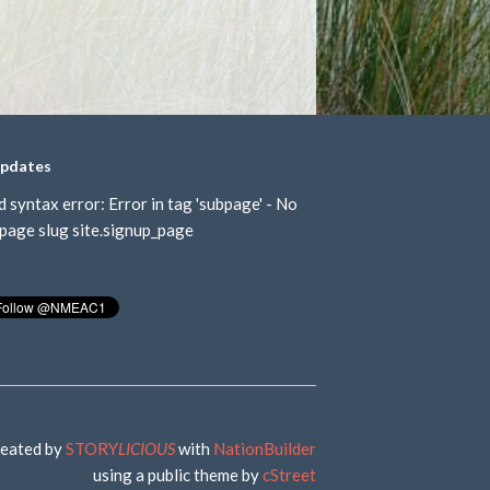
updates
d syntax error: Error in tag 'subpage' - No
page slug site.signup_page
eated by
STORY
LICIOUS
with
NationBuilder
using a public theme by
cStreet