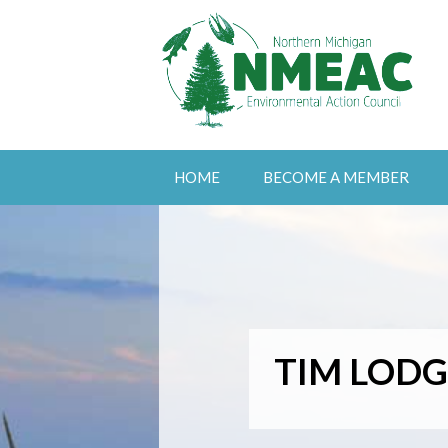
HOME
BECOME A MEMBER
TIM LODG