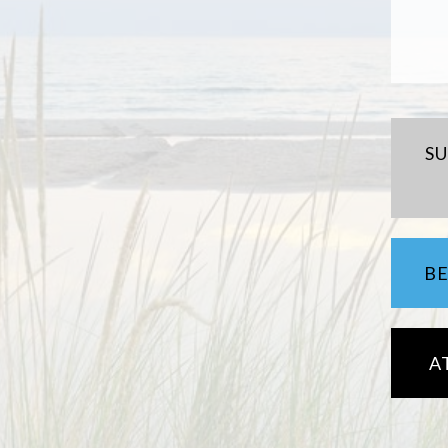
S
B
A