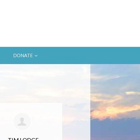
DONATE