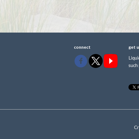
connect
get 
Liqui
such 
Cr