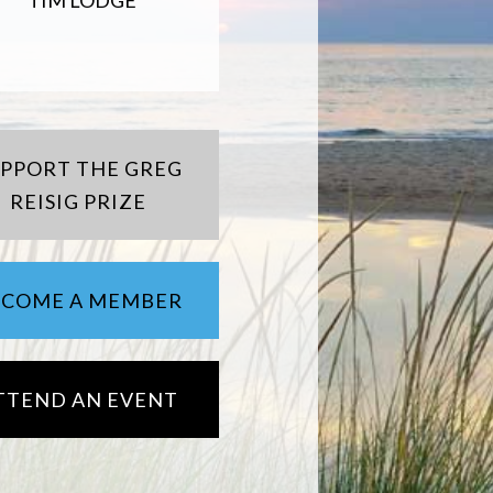
TIM LODGE
UPPORT THE GREG
REISIG PRIZE
ECOME A MEMBER
TTEND AN EVENT