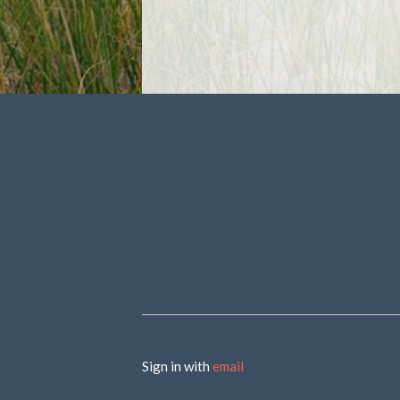
Sign in with
email