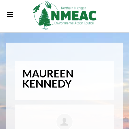
MAUREEN
KENNEDY