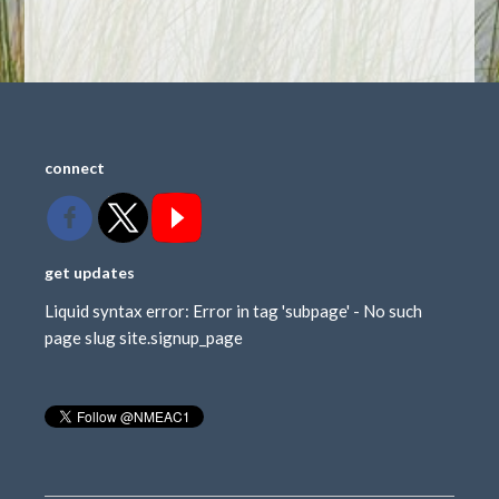
connect
get updates
Liquid syntax error: Error in tag 'subpage' - No such
page slug site.signup_page