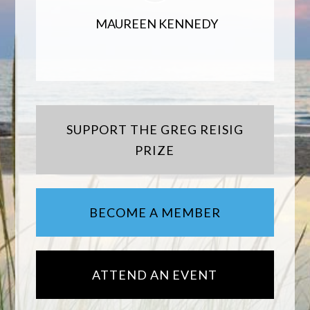
MAUREEN KENNEDY
SUPPORT THE GREG REISIG
PRIZE
BECOME A MEMBER
ATTEND AN EVENT