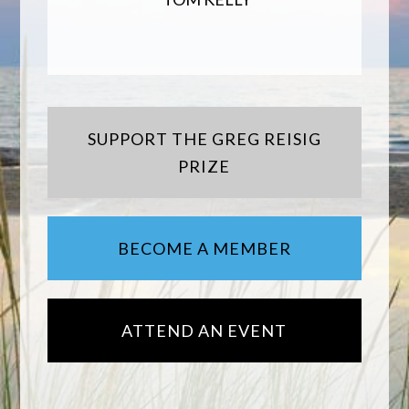
SUPPORT THE GREG REISIG
PRIZE
BECOME A MEMBER
ATTEND AN EVENT