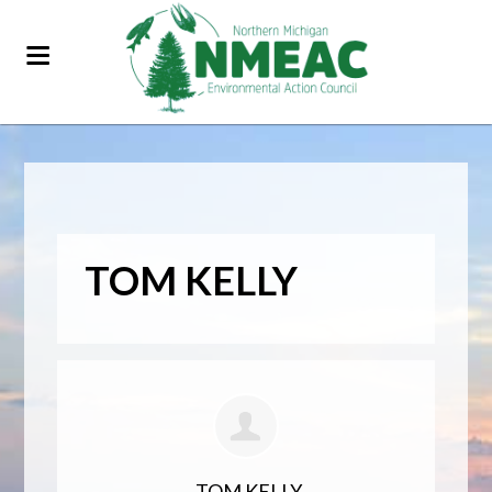
TOM KELLY
TOM KELLY