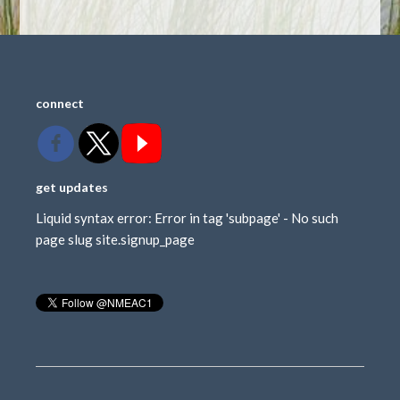
connect
get updates
Liquid syntax error: Error in tag 'subpage' - No such
page slug site.signup_page