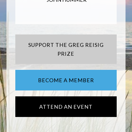
SUPPORT THE GREG REISIG
PRIZE
BECOME A MEMBER
ATTEND AN EVENT