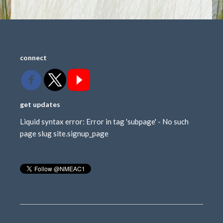
connect
get updates
Liquid syntax error: Error in tag 'subpage' - No such
page slug site.signup_page