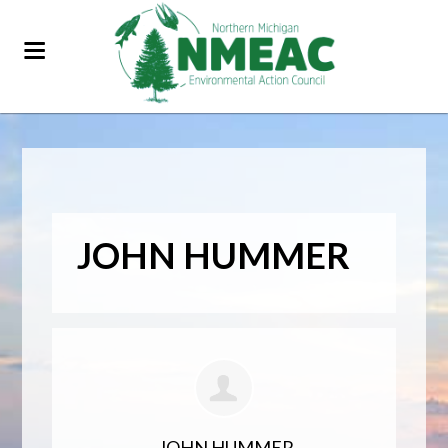
JOHN HUMMER
JOHN HUMMER