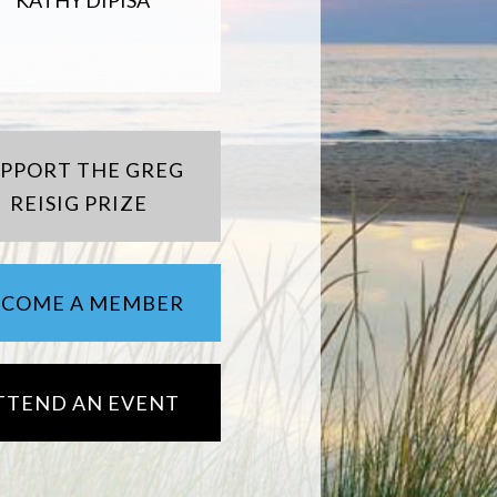
KATHY DIPISA
UPPORT THE GREG
REISIG PRIZE
ECOME A MEMBER
TTEND AN EVENT