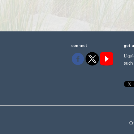
connect
get 
Liqui
such 
Cr