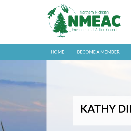
HOME
BECOME A MEMBER
KATHY DI