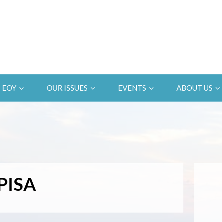
EOY
OUR ISSUES
EVENTS
ABOUT US
PISA