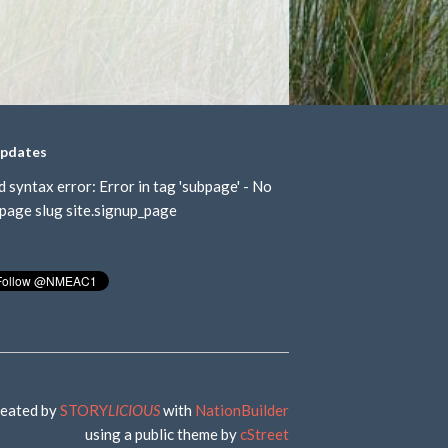
updates
d syntax error: Error in tag 'subpage' - No
page slug site.signup_page
eated by
STORY
LICIOUS
with
NationBuilder
using a public theme by
cStreet