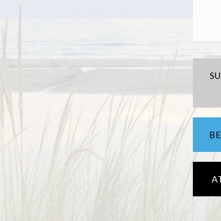
S
B
A