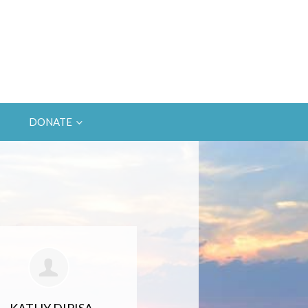
DONATE