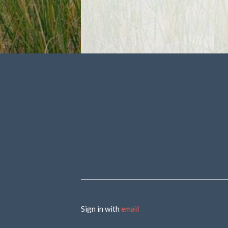
Sign in with
email