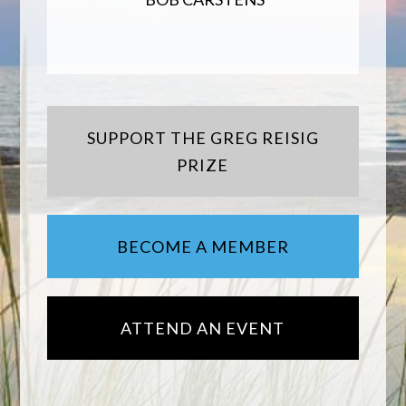
SUPPORT THE GREG REISIG
PRIZE
BECOME A MEMBER
ATTEND AN EVENT