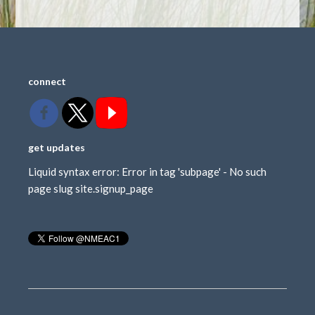
connect
get updates
Liquid syntax error: Error in tag 'subpage' - No such
page slug site.signup_page