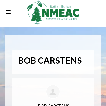
BOB CARSTENS
BOB CARSTENS