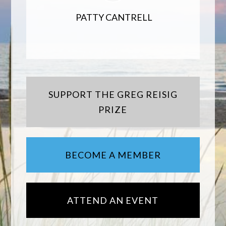
PATTY CANTRELL
SUPPORT THE GREG REISIG
PRIZE
BECOME A MEMBER
ATTEND AN EVENT