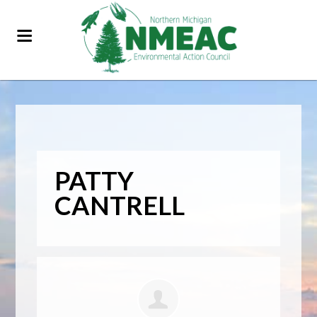
PATTY
CANTRELL