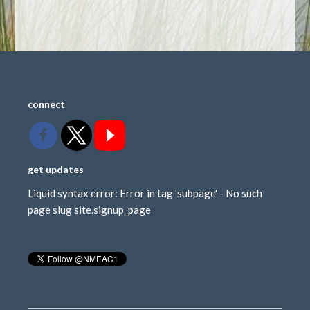
connect
get updates
Liquid syntax error: Error in tag 'subpage' - No such
page slug site.signup_page