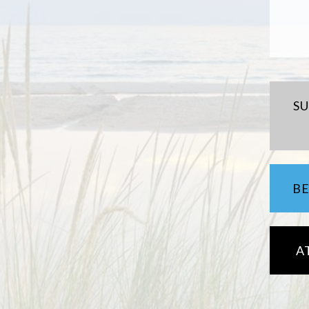
S
B
A