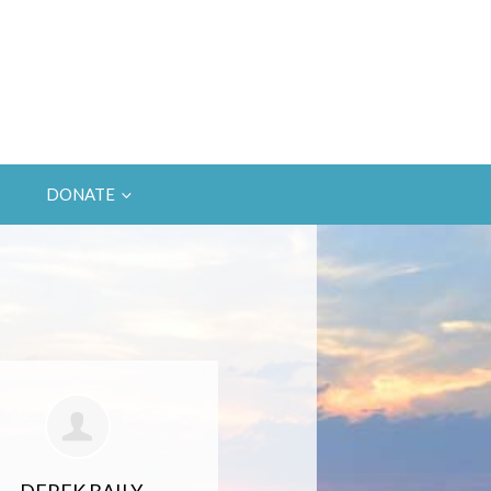
DONATE