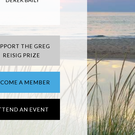
DEREK BAILY
UPPORT THE GREG
REISIG PRIZE
ECOME A MEMBER
TTEND AN EVENT