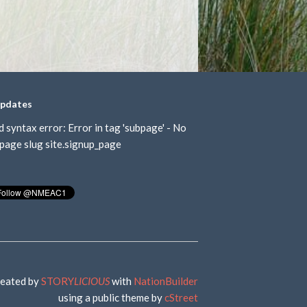
updates
d syntax error: Error in tag 'subpage' - No
page slug site.signup_page
eated by
STORY
LICIOUS
with
NationBuilder
using a public theme by
cStreet