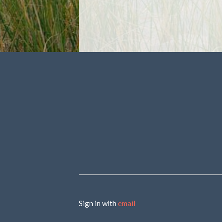
Sign in with
email