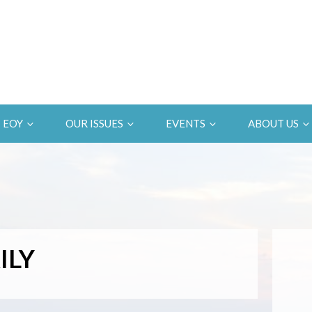
EOY
OUR ISSUES
EVENTS
ABOUT US
ILY