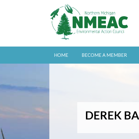
HOME
BECOME A MEMBER
DEREK BA