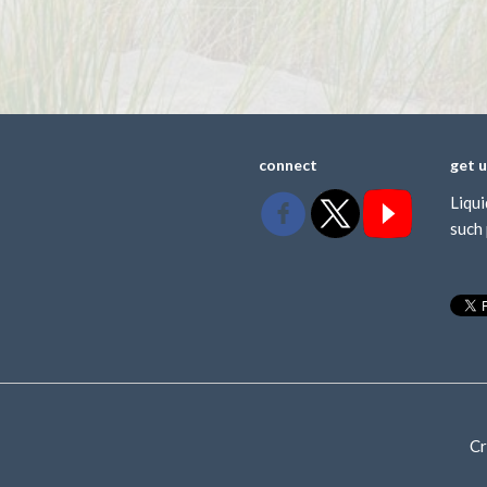
connect
get 
Liqui
such 
Cr